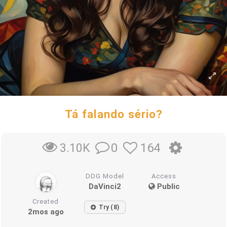
Tá falando sério?
0
164
3.10K
DDG Model
Access
DaVinci2
Public
Created
Try (8)
2mos ago