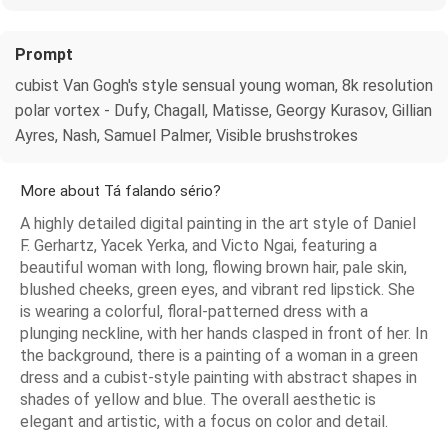
Prompt
cubist Van Gogh's style sensual young woman, 8k resolution
polar vortex - Dufy, Chagall, Matisse, Georgy Kurasov, Gillian
Ayres, Nash, Samuel Palmer, Visible brushstrokes
More about Tá falando sério?
A highly detailed digital painting in the art style of Daniel
F. Gerhartz, Yacek Yerka, and Victo Ngai, featuring a
beautiful woman with long, flowing brown hair, pale skin,
blushed cheeks, green eyes, and vibrant red lipstick. She
is wearing a colorful, floral-patterned dress with a
plunging neckline, with her hands clasped in front of her. In
the background, there is a painting of a woman in a green
dress and a cubist-style painting with abstract shapes in
shades of yellow and blue. The overall aesthetic is
elegant and artistic, with a focus on color and detail.