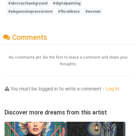
#abstractbackground
#digitalpainting
#eleganceimpressionism
#floraldress
#woman
Comments
No comments yet. Be the first to leave a comment and share your
thoughts.
You must be logged in to write a comment -
Log In
Discover more dreams from this artist