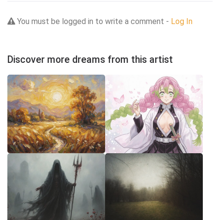
You must be logged in to write a comment -
Log In
Discover more dreams from this artist