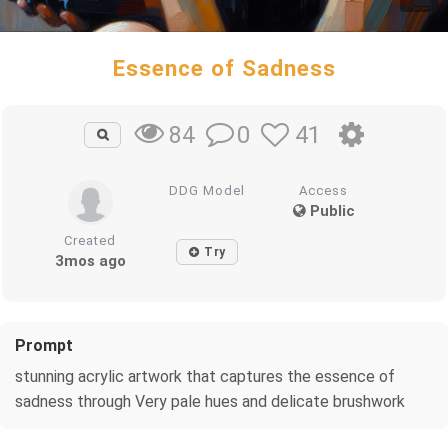
Essence of Sadness
0
41
84
DDG Model
Access
Public
Created
Try
3mos ago
Prompt
stunning acrylic artwork that captures the essence of
sadness through Very pale hues and delicate brushwork