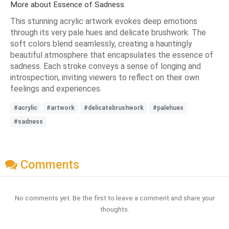
More about Essence of Sadness
This stunning acrylic artwork evokes deep emotions
through its very pale hues and delicate brushwork. The
soft colors blend seamlessly, creating a hauntingly
beautiful atmosphere that encapsulates the essence of
sadness. Each stroke conveys a sense of longing and
introspection, inviting viewers to reflect on their own
feelings and experiences.
#acrylic
#artwork
#delicatebrushwork
#palehues
#sadness
Comments
No comments yet. Be the first to leave a comment and share your
thoughts.