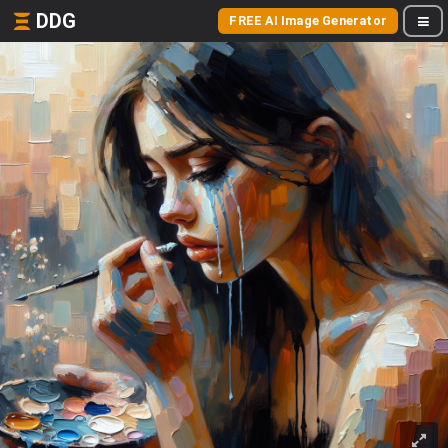
DDG
FREE AI Image Generator