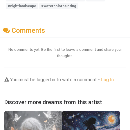
#nightlandscape
#watercolorpainting
Comments
No comments yet. Be the first to leave a comment and share your
thoughts.
You must be logged in to write a comment -
Log In
Discover more dreams from this artist