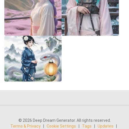
© 2026 Deep Dream Generator. All rights reserved.
Terms & Privacy
|
Cookie Settings
|
Tags
|
Updates
|