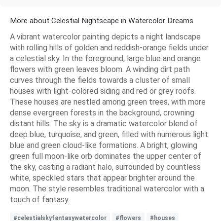
More about Celestial Nightscape in Watercolor Dreams
A vibrant watercolor painting depicts a night landscape
with rolling hills of golden and reddish-orange fields under
a celestial sky. In the foreground, large blue and orange
flowers with green leaves bloom. A winding dirt path
curves through the fields towards a cluster of small
houses with light-colored siding and red or grey roofs.
These houses are nestled among green trees, with more
dense evergreen forests in the background, crowning
distant hills. The sky is a dramatic watercolor blend of
deep blue, turquoise, and green, filled with numerous light
blue and green cloud-like formations. A bright, glowing
green full moon-like orb dominates the upper center of
the sky, casting a radiant halo, surrounded by countless
white, speckled stars that appear brighter around the
moon. The style resembles traditional watercolor with a
touch of fantasy.
#celestialskyfantasywatercolor
#flowers
#houses