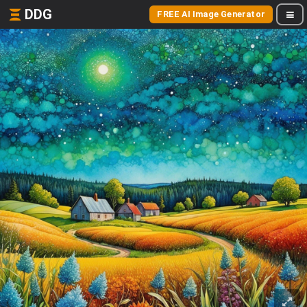
DDG
FREE AI Image Generator