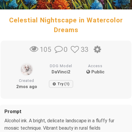
Celestial Nightscape in Watercolor
Dreams
0
33
105
DDG Model
Access
DaVinci2
Public
Created
Try (1)
2mos ago
Prompt
Alcohol ink. A bright, delicate landscape in a fluffy fur
mosaic technique. Vibrant beauty in rural fields