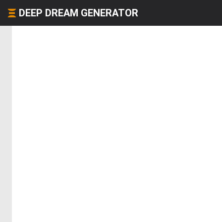
DEEP DREAM GENERATOR