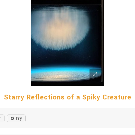
Starry Reflections of a Spiky Creature
r
Try