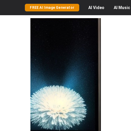
AI
Video
AI
Music
FREE AI Image Generator