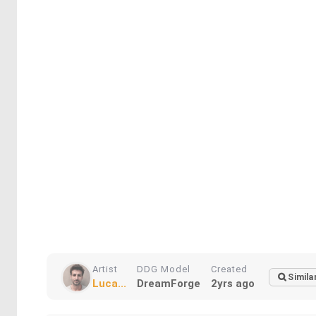
Artist
DDG Model
Created
Simila
Luca...
DreamForge
2yrs ago