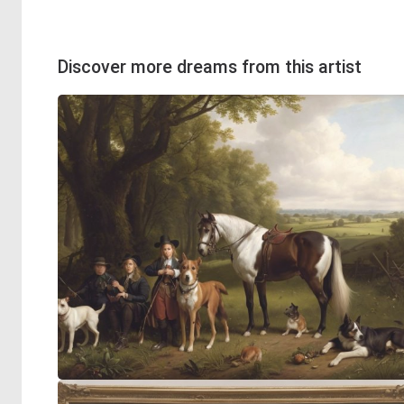
Discover more dreams from this artist