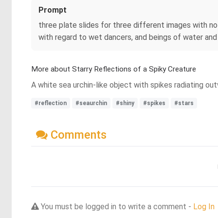
Prompt
three plate slides for three different images with
with regard to wet dancers, and beings of water and 
More about Starry Reflections of a Spiky Creature
A white sea urchin-like object with spikes radiating ou
#reflection
#seaurchin
#shiny
#spikes
#stars
Comments
You must be logged in to write a comment -
Log In