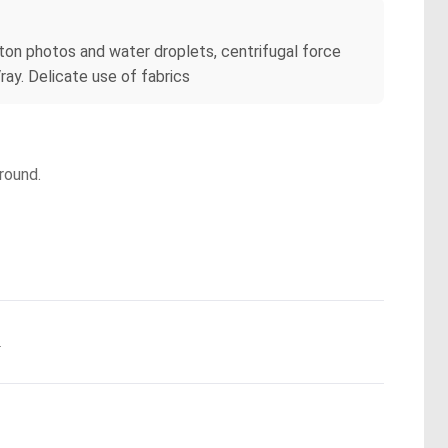
ton photos and water droplets, centrifugal force
ray. Delicate use of fabrics
round.
.