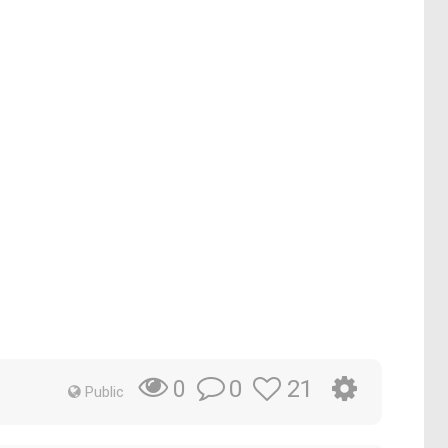
0
21
0
Public