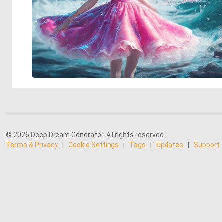
© 2026 Deep Dream Generator. All rights reserved.
Terms & Privacy
|
Cookie Settings
|
Tags
|
Updates
|
Support