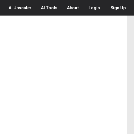
AI
Upscaler
AI
Tools
About
Login
Sign Up