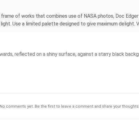
 no frame of works that combines use of NASA photos, Doc Edger
light. Use a limited palette designed to give maximum delight. V
twards, reflected on a shiny surface, against a starry black backg
No comments yet. Be the first to leave a comment and share your thoughts