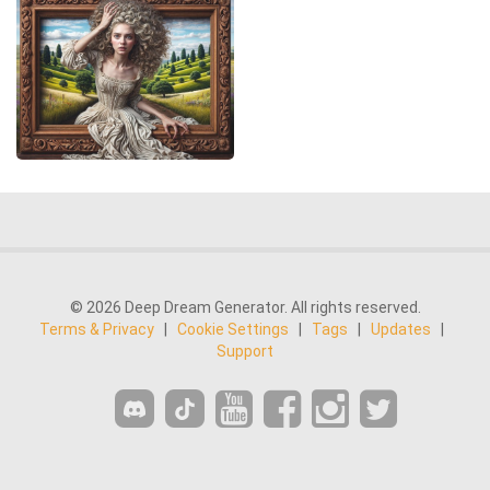
© 2026 Deep Dream Generator. All rights reserved.
Terms & Privacy
|
Cookie Settings
|
Tags
|
Updates
|
Support