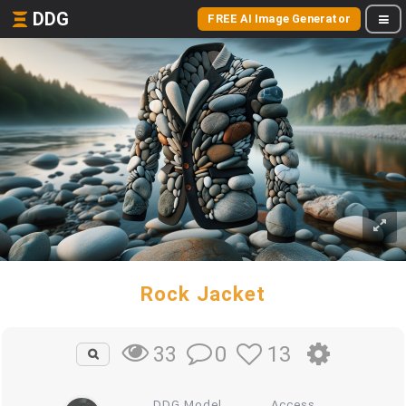
DDG
FREE AI Image Generator
Rock Jacket
0
13
33
DDG Model
Access