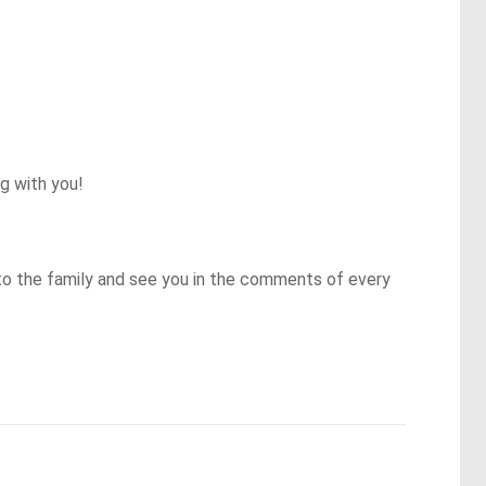
 with you!

to the family and see you in the comments of every 