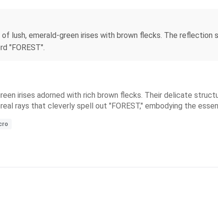
f lush, emerald-green irises with brown flecks. The reflection 
ord "FOREST".
een irises adorned with rich brown flecks. Their delicate struct
hereal rays that cleverly spell out "FOREST," embodying the ess
cro