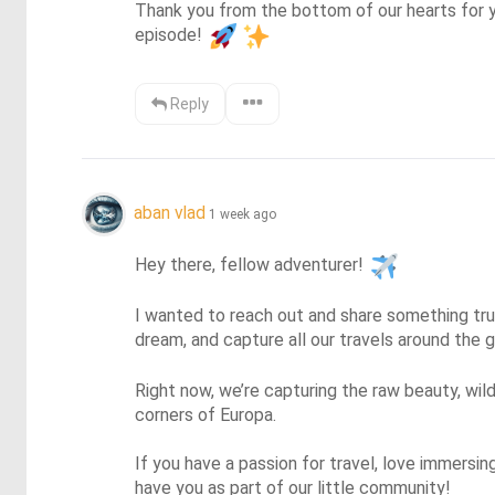
Thank you from the bottom of our hearts for y
episode! 
Reply
aban vlad
1 week ago
Hey there, fellow adventurer! 
I wanted to reach out and share something trul
dream, and capture all our travels around the
Right now, we’re capturing the raw beauty, wild
corners of Europa.

If you have a passion for travel, love immersin
have you as part of our little community!
