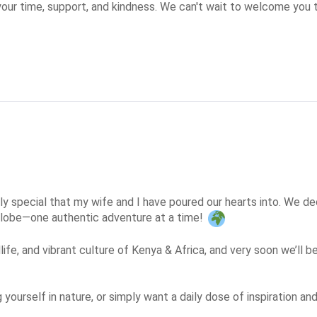
our time, support, and kindness. We can't wait to welcome you 
y special that my wife and I have poured our hearts into. We deci
 globe—one authentic adventure at a time! 
life, and vibrant culture of Kenya & Africa, and very soon we’ll b
g yourself in nature, or simply want a daily dose of inspiration a