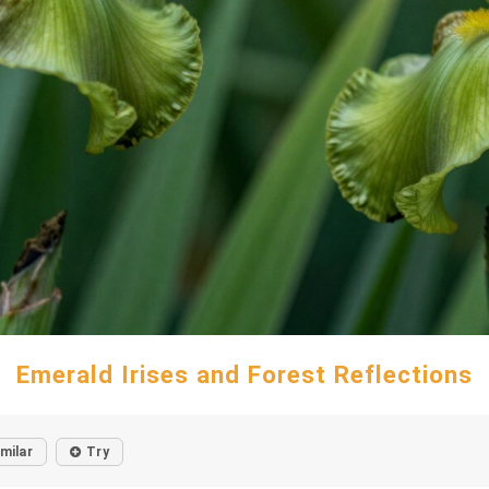
Emerald Irises and Forest Reflections
imilar
Try