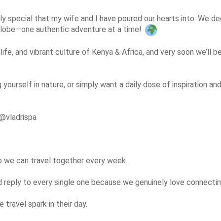
y special that my wife and I have poured our hearts into. We deci
 globe—one authentic adventure at a time! 
life, and vibrant culture of Kenya & Africa, and very soon we’ll b
g yourself in nature, or simply want a daily dose of inspiration a
@vladrispa

so we can travel together every week.

eply to every single one because we genuinely love connecting
travel spark in their day.
