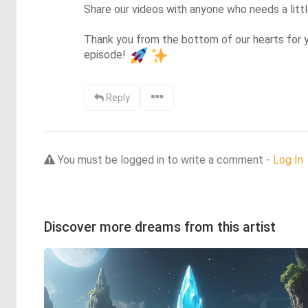
Share our videos with anyone who needs a little 
Thank you from the bottom of our hearts for y
episode! 
Reply
You must be logged in to write a comment -
Log In
Discover more dreams from this artist