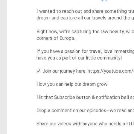
I wanted to reach out and share something trul
dream, and capture all our travels around the
Right now, we’re capturing the raw beauty, wild
corners of Europa.

If you have a passion for travel, love immersin
have you as part of our little community!

🔗
 Join our journey here: https://youtube.com/
How you can help our dream grow:

Hit that Subscribe button & notification bell 
Drop a comment on our episodes—we read and r
Share our videos with anyone who needs a little 