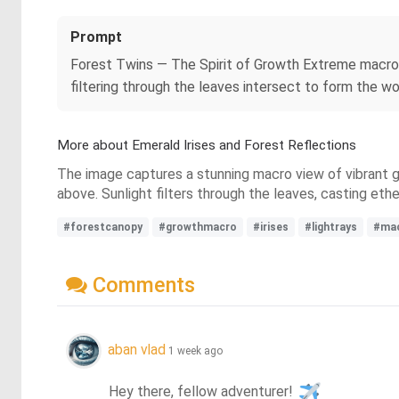
Prompt
Forest Twins — The Spirit of Growth Extreme macro o
filtering through the leaves intersect to form the w
More about Emerald Irises and Forest Reflections
The image captures a stunning macro view of vibrant gr
above. Sunlight filters through the leaves, casting et
#forestcanopy
#growthmacro
#irises
#lightrays
#ma
Comments
aban vlad
1 week ago
Hey there, fellow adventurer! 