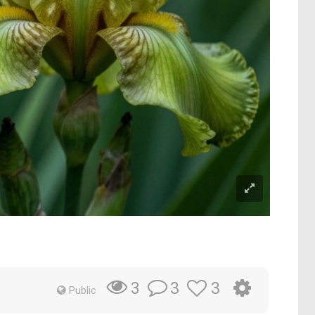
3
3
3
Public