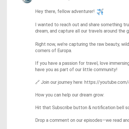
Hey there, fellow adventurer! 
I wanted to reach out and share something trul
dream, and capture all our travels around the
Right now, we’re capturing the raw beauty, wild
corners of Europa.

If you have a passion for travel, love immersin
have you as part of our little community!

🔗
 Join our journey here: https://youtube.com/
How you can help our dream grow:

Hit that Subscribe button & notification bell 
Drop a comment on our episodes—we read and r