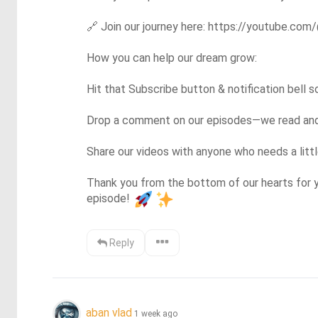
🔗
 Join our journey here: https://youtube.com/
How you can help our dream grow:

Hit that Subscribe button & notification bell 
Drop a comment on our episodes—we read and r
Share our videos with anyone who needs a little 
Thank you from the bottom of our hearts for y
episode! 
Reply
aban vlad
1 week ago