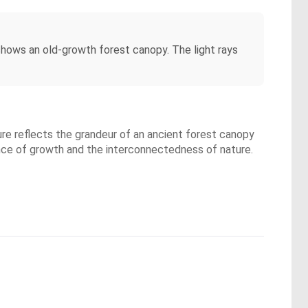
shows an old-growth forest canopy. The light rays
ure reflects the grandeur of an ancient forest canopy
ence of growth and the interconnectedness of nature.