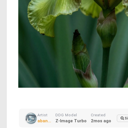
Artist
DDG Model
Created
S
aban...
Z-Image Turbo
2mos ago