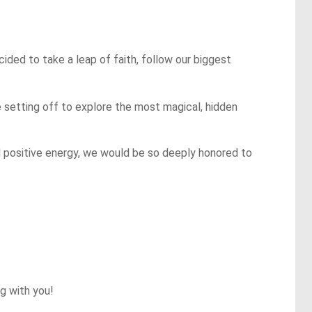
ded to take a leap of faith, follow our biggest 
e setting off to explore the most magical, hidden 
nd positive energy, we would be so deeply honored to 
 with you!
