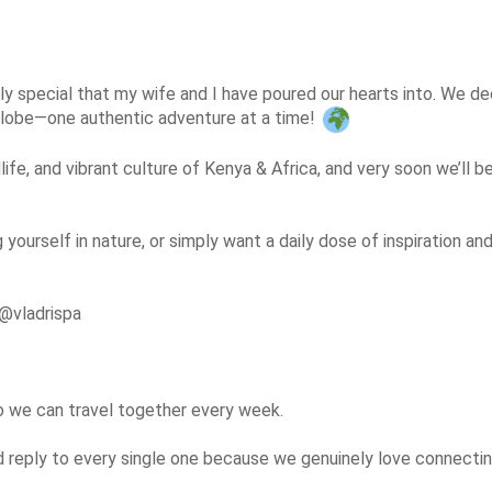
y special that my wife and I have poured our hearts into. We deci
 globe—one authentic adventure at a time! 
life, and vibrant culture of Kenya & Africa, and very soon we’ll b
g yourself in nature, or simply want a daily dose of inspiration a
@vladrispa

so we can travel together every week.

eply to every single one because we genuinely love connecting