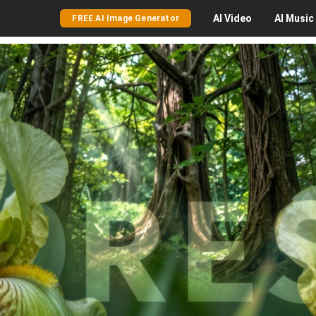
AI
Video
AI
Music
FREE AI Image Generator