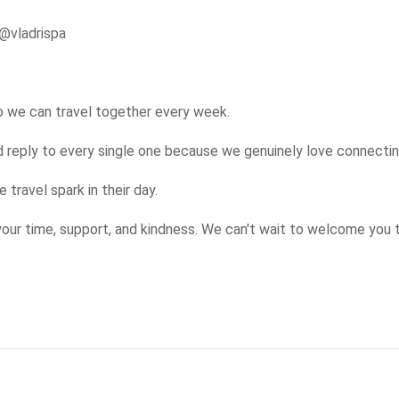
@vladrispa

so we can travel together every week.

eply to every single one because we genuinely love connecting
travel spark in their day.

our time, support, and kindness. We can't wait to welcome you 