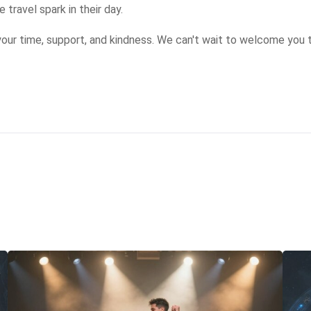
travel spark in their day.

our time, support, and kindness. We can't wait to welcome you 