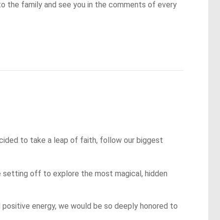
to the family and see you in the comments of every 
ded to take a leap of faith, follow our biggest 
e setting off to explore the most magical, hidden 
nd positive energy, we would be so deeply honored to 