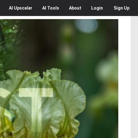
AI
Upscaler
AI
Tools
About
Login
Sign Up