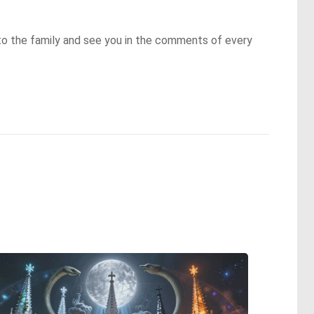
to the family and see you in the comments of every 