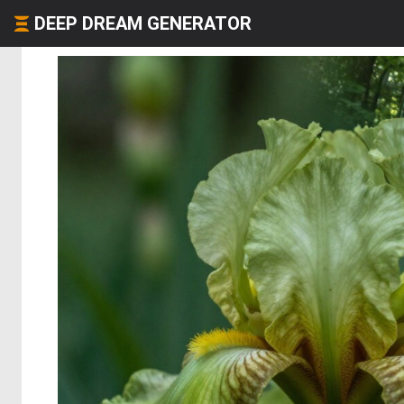
DEEP DREAM GENERATOR