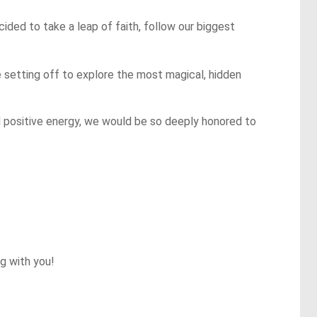
ded to take a leap of faith, follow our biggest 
e setting off to explore the most magical, hidden 
nd positive energy, we would be so deeply honored to 
 with you!
