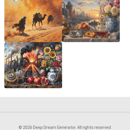
© 2026 Deep Dream Generator. All rights reserved.