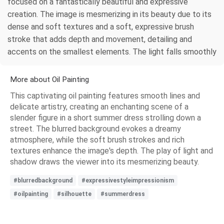
focused on a fantastically beautiful and expressive
creation. The image is mesmerizing in its beauty due to its
dense and soft textures and a soft, expressive brush
stroke that adds depth and movement, detailing and
accents on the smallest elements. The light falls smoothly
More about Oil Painting
This captivating oil painting features smooth lines and
delicate artistry, creating an enchanting scene of a
slender figure in a short summer dress strolling down a
street. The blurred background evokes a dreamy
atmosphere, while the soft brush strokes and rich
textures enhance the image's depth. The play of light and
shadow draws the viewer into its mesmerizing beauty.
#blurredbackground
#expressivestyleimpressionism
#oilpainting
#silhouette
#summerdress