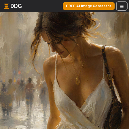
DDG
FREE AI Image Generator