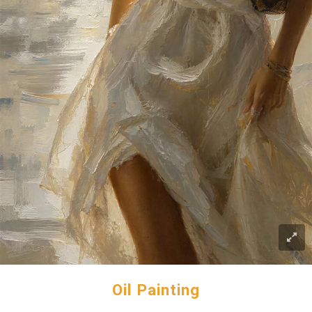
Oil Painting