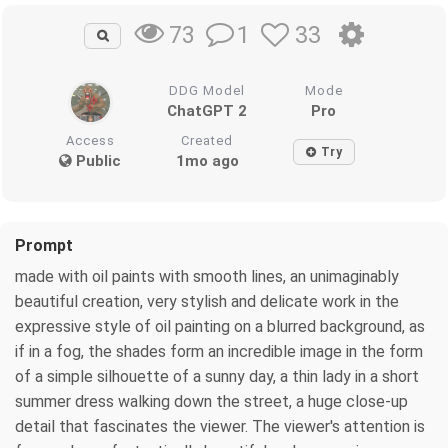
1
33
73
DDG Model
Mode
ChatGPT 2
Pro
Access
Created
Try
Public
1mo ago
Prompt
made with oil paints with smooth lines, an unimaginably
beautiful creation, very stylish and delicate work in the
expressive style of oil painting on a blurred background, as
if in a fog, the shades form an incredible image in the form
of a simple silhouette of a sunny day, a thin lady in a short
summer dress walking down the street, a huge close-up
detail that fascinates the viewer. The viewer's attention is