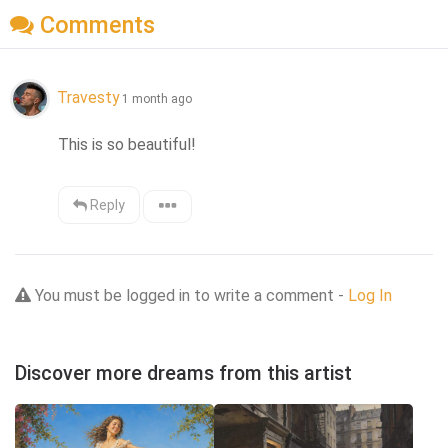
Comments
Travesty
1 month ago
This is so beautiful!
Reply
You must be logged in to write a comment -
Log In
Discover more dreams from this artist