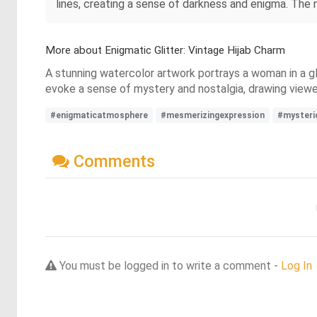
lines, creating a sense of darkness and enigma. The
More about Enigmatic Glitter: Vintage Hijab Charm
A stunning watercolor artwork portrays a woman in a gli
evoke a sense of mystery and nostalgia, drawing viewer
#enigmaticatmosphere
#mesmerizingexpression
#mysteri
Comments
You must be logged in to write a comment -
Log In