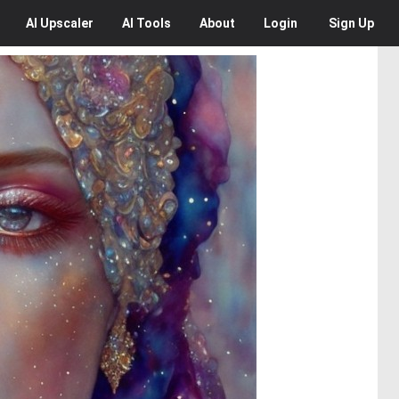
AI
Upscaler
AI
Tools
About
Login
Sign Up