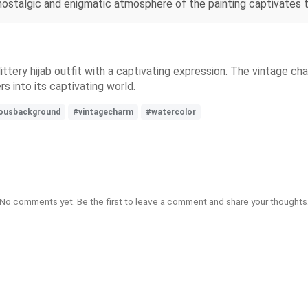
 nostalgic and enigmatic atmosphere of the painting captivates t
ttery hijab outfit with a captivating expression. The vintage cha
s into its captivating world.
ousbackground
#vintagecharm
#watercolor
No comments yet. Be the first to leave a comment and share your thoughts