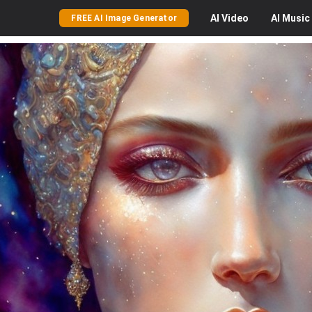
AI
Video
AI
Music
FREE AI Image Generator