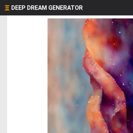
DEEP DREAM GENERATOR