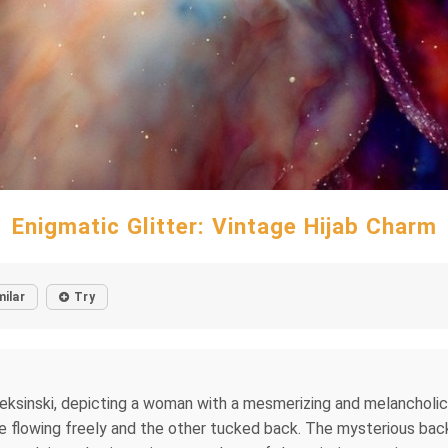
Enigmatic Glitter: Vintage Hijab Charm
milar
Try
sinski, depicting a woman with a mesmerizing and melancholic exp
 side flowing freely and the other tucked back. The mysterious b