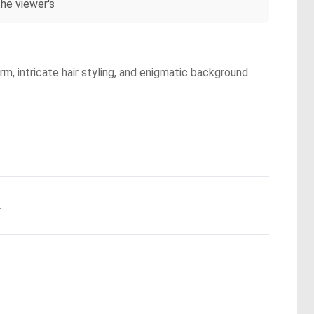
he viewer's
rm, intricate hair styling, and enigmatic background
.