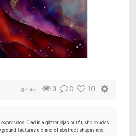
0
10
0
Public
ression. Clad in a glitter hijab outfit, she exudes
ackground features a blend of abstract shapes and