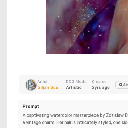
Artist
DDG Model
Created
Si
Giljan Sca...
Artistic
2yrs ago
Prompt
A captivating watercolor masterpiece by Zdzislaw Bek
a vintage charm. Her hair is intricately styled, one