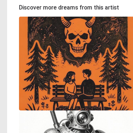
Discover more dreams from this artist