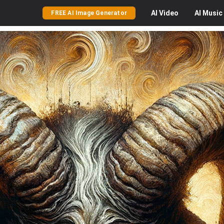
AI
Video
AI
Music
FREE AI Image Generator