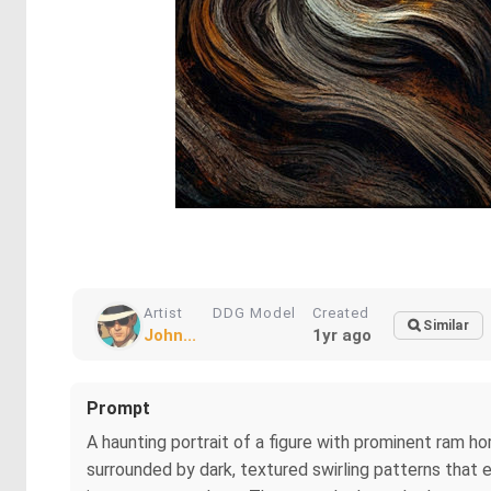
Artist
DDG Model
Created
Similar
John...
1yr ago
Prompt
A haunting portrait of a figure with prominent ram ho
surrounded by dark, textured swirling patterns that