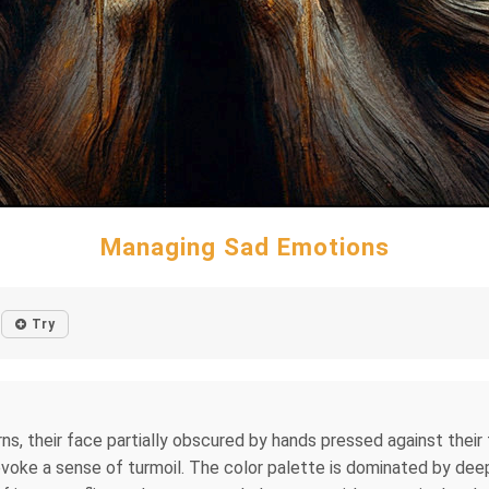
Managing Sad Emotions
Try
rns, their face partially obscured by hands pressed against their
 evoke a sense of turmoil. The color palette is dominated by de