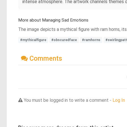
intense atmosphere. The artwork channels themes of 
More about Managing Sad Emotions
The image depicts a mythical figure with ram horns, it
#mythicalfigure
#obscuredface
#ramhorns
#swirlingpat
Comments
You must be logged in to write a comment -
Log In