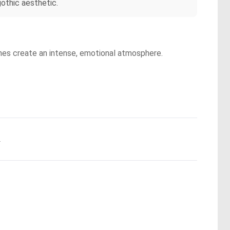
othic aesthetic.
ones create an intense, emotional atmosphere.
.