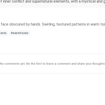
inner conflict and supernatural elements, with a mystical and g
s face obscured by hands. Swirling, textured patterns in warm t
terns
#warmtones
No comments yet. Be the first to leave a comment and share your thoughts