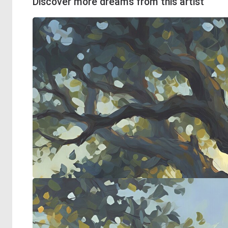
Discover more dreams from this artist