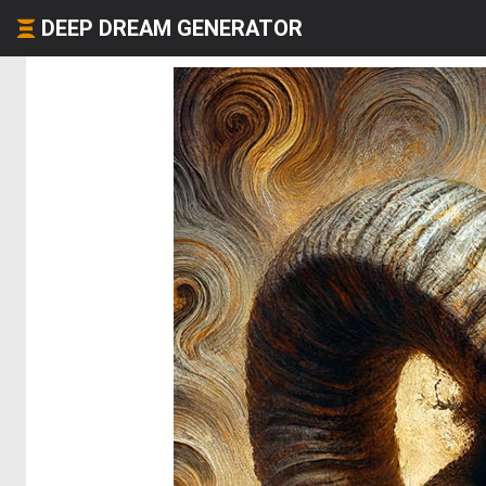
DEEP DREAM GENERATOR