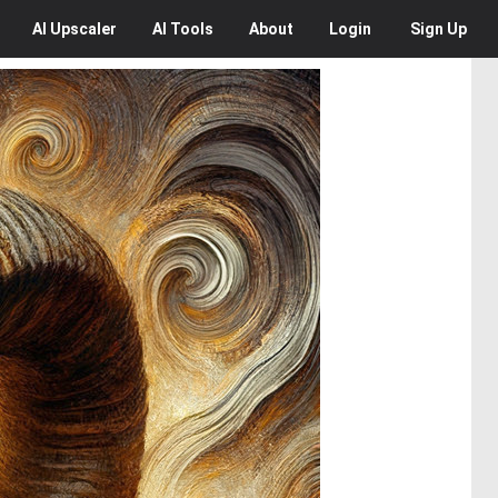
AI
Upscaler
AI
Tools
About
Login
Sign Up