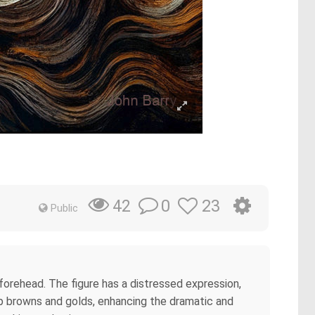
0
23
42
Public
 forehead. The figure has a distressed expression,
ep browns and golds, enhancing the dramatic and