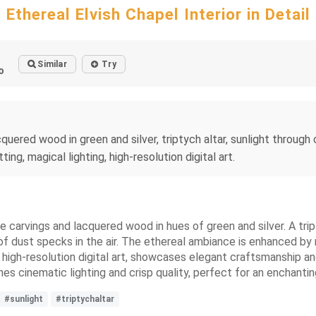
Ethereal Elvish Chapel Interior in Detail
Similar
Try
o
 lacquered wood in green and silver, triptych altar, sunlight thro
g, magical lighting, high-resolution digital art.
te carvings and lacquered wood in hues of green and silver. A trip
f dust specks in the air. The ethereal ambiance is enhanced by m
 high-resolution digital art, showcases elegant craftsmanship an
nes cinematic lighting and crisp quality, perfect for an enchantin
#sunlight
#triptychaltar