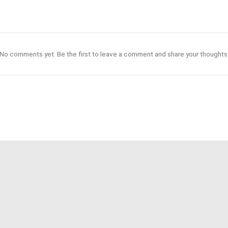
No comments yet. Be the first to leave a comment and share your thoughts