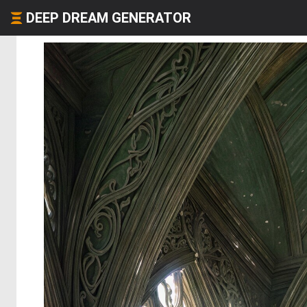
DEEP DREAM GENERATOR