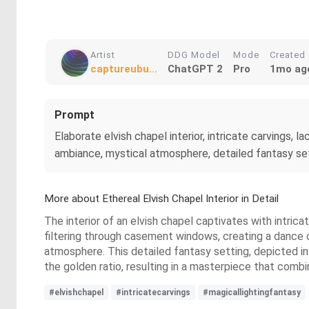
Artist
DDG Model
Mode
Created
captureubu...
ChatGPT 2
Pro
1mo ag
Prompt
Elaborate elvish chapel interior, intricate carvings,
ambiance, mystical atmosphere, detailed fantasy settin
More about Ethereal Elvish Chapel Interior in Detail
The interior of an elvish chapel captivates with intrica
filtering through casement windows, creating a dance o
atmosphere. This detailed fantasy setting, depicted in
the golden ratio, resulting in a masterpiece that combi
#elvishchapel
#intricatecarvings
#magicallightingfantasy