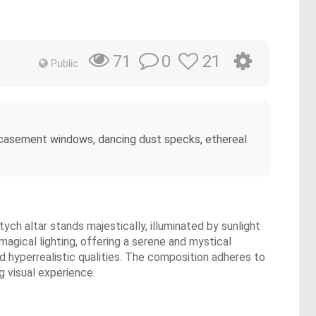
0
21
71
Public
ugh casement windows, dancing dust specks, ethereal
tych altar stands majestically, illuminated by sunlight
agical lighting, offering a serene and mystical
d hyperrealistic qualities. The composition adheres to
g visual experience.