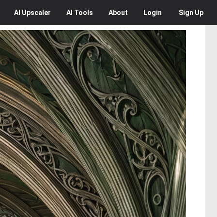
AI
Upscaler
AI
Tools
About
Login
Sign Up