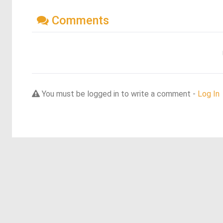
Comments
You must be logged in to write a comment -
Log In
Discover more dreams from this artist