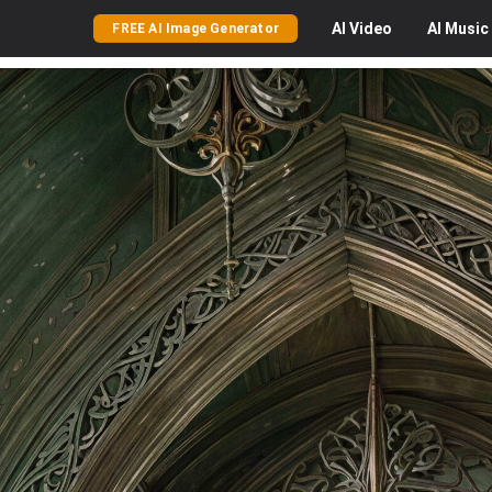
AI
Video
AI
Music
FREE AI Image Generator