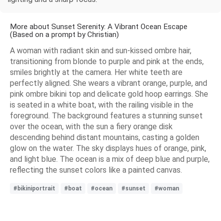
More about Sunset Serenity: A Vibrant Ocean Escape
(Based on a prompt by Christian)
A woman with radiant skin and sun-kissed ombre hair,
transitioning from blonde to purple and pink at the ends,
smiles brightly at the camera. Her white teeth are
perfectly aligned. She wears a vibrant orange, purple, and
pink ombre bikini top and delicate gold hoop earrings. She
is seated in a white boat, with the railing visible in the
foreground. The background features a stunning sunset
over the ocean, with the sun a fiery orange disk
descending behind distant mountains, casting a golden
glow on the water. The sky displays hues of orange, pink,
and light blue. The ocean is a mix of deep blue and purple,
reflecting the sunset colors like a painted canvas.
#bikiniportrait
#boat
#ocean
#sunset
#woman