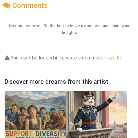
Comments
No comments yet. Be the first to leave a comment and share your
thoughts.
You must be logged in to write a comment -
Log In
Discover more dreams from this artist