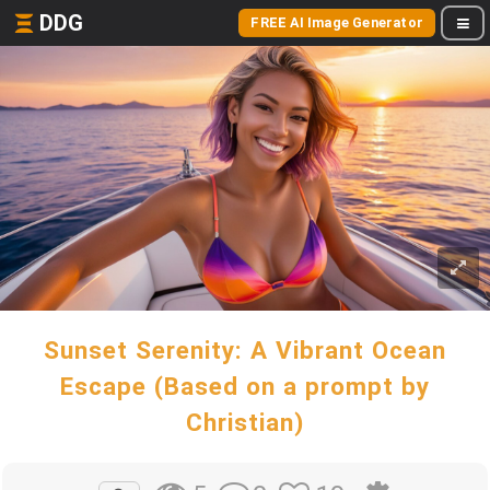
DDG
FREE AI Image Generator
Sunset Serenity: A Vibrant Ocean
Escape (Based on a prompt by
Christian)