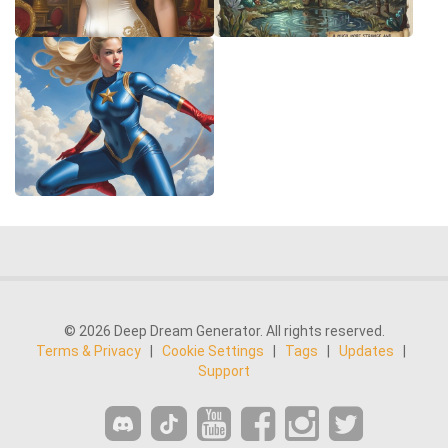
© 2026 Deep Dream Generator. All rights reserved.
Terms & Privacy
|
Cookie Settings
|
Tags
|
Updates
|
Support