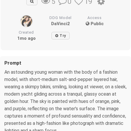
0
19
5
DDG Model
Access
DaVinci2
Public
Created
Try
1mo ago
Prompt
An astounding young woman with the body of a fashion
model, with short-medium salt-and-pepper layered hair,
wearing a skimpy bikini, smiling, looking at viewer, on a sleek,
modern yacht gliding across a tranquil, glassy ocean at
golden hour. The sky is painted with hues of orange, pink,
and purple, reflecting on the water's surface. The image
captures a moment of profound sensuality and confidence,
presented as a high-fashion like photograph with dramatic
lighting and a sharp focus.