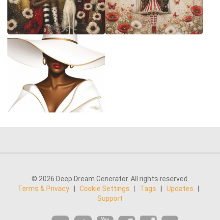
© 2026 Deep Dream Generator. All rights reserved.
Terms & Privacy
|
Cookie Settings
|
Tags
|
Updates
|
Support