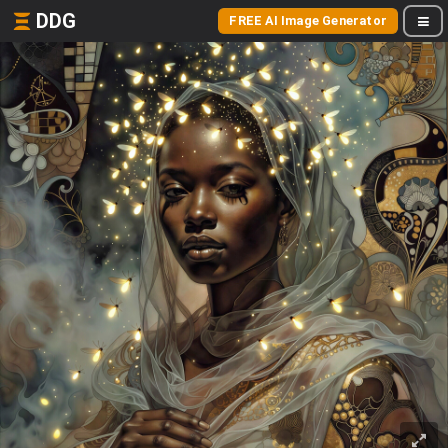
DDG
FREE AI Image Generator