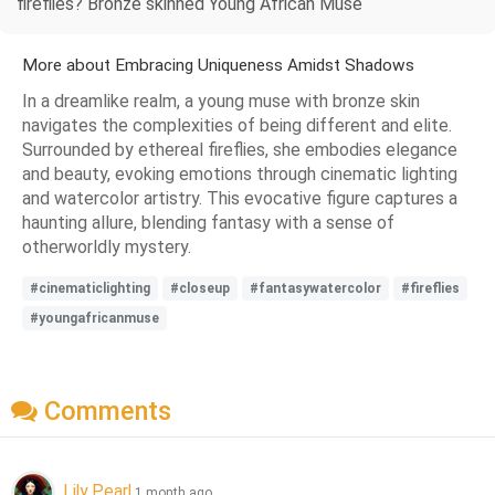
fireflies? Bronze skinned Young African Muse
More about Embracing Uniqueness Amidst Shadows
In a dreamlike realm, a young muse with bronze skin
navigates the complexities of being different and elite.
Surrounded by ethereal fireflies, she embodies elegance
and beauty, evoking emotions through cinematic lighting
and watercolor artistry. This evocative figure captures a
haunting allure, blending fantasy with a sense of
otherworldly mystery.
#cinematiclighting
#closeup
#fantasywatercolor
#fireflies
#youngafricanmuse
Comments
Lily Pearl
1 month ago