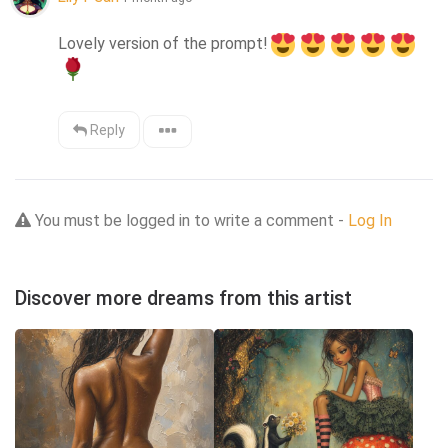
Lovely version of the prompt!
Reply
You must be logged in to write a comment -
Log In
Discover more dreams from this artist