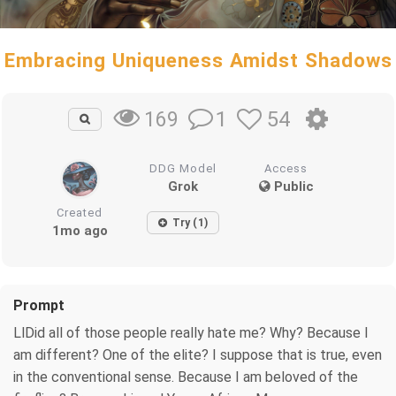
Embracing Uniqueness Amidst Shadows
1
54
169
DDG Model
Access
Grok
Public
Created
Try (1)
1mo ago
Prompt
LlDid all of those people really hate me? Why? Because I
am different? One of the elite? I suppose that is true, even
in the conventional sense. Because I am beloved of the