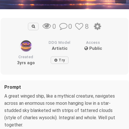
0
8
0
DDG Model
Access
Artistic
Public
Created
Try
3yrs ago
Prompt
A great winged ship, like a mythical creature, navigates
across an enormous rose moon hanging low in a star-
studded sky blanketed with strips of tattered clouds
(style of charles wysocki). Integral and whole. Well put
together.