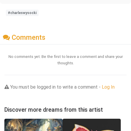
#charleswysocki
Comments
No comments yet. Be the first to leave a comment and share your
thoughts.
You must be logged in to write a comment -
Log In
Discover more dreams from this artist