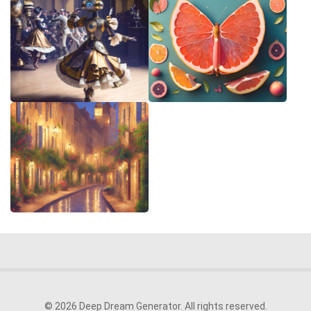
© 2026 Deep Dream Generator. All rights reserved.