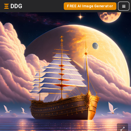
DDG
FREE AI Image Generator