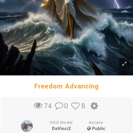
Freedom Advancing
0
8
74
DDG Model
Access
DaVinci2
Public