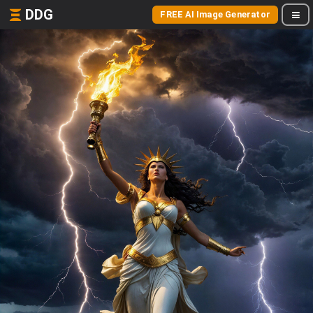
DDG
FREE AI Image Generator