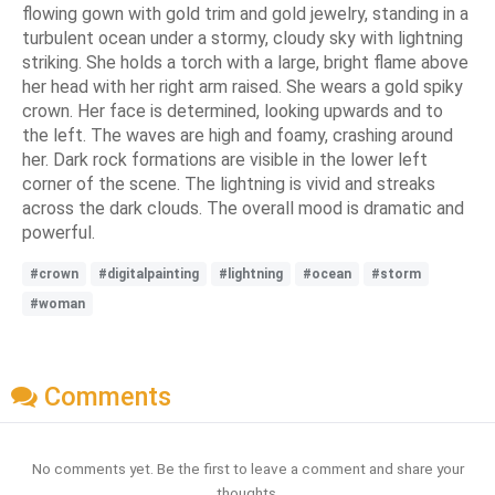
flowing gown with gold trim and gold jewelry, standing in a
turbulent ocean under a stormy, cloudy sky with lightning
striking. She holds a torch with a large, bright flame above
her head with her right arm raised. She wears a gold spiky
crown. Her face is determined, looking upwards and to
the left. The waves are high and foamy, crashing around
her. Dark rock formations are visible in the lower left
corner of the scene. The lightning is vivid and streaks
across the dark clouds. The overall mood is dramatic and
powerful.
#crown
#digitalpainting
#lightning
#ocean
#storm
#woman
Comments
No comments yet. Be the first to leave a comment and share your
thoughts.