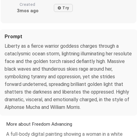
Created
Try
3mos ago
Prompt
Liberty as a fierce warrior goddess charges through a
cataclysmic ocean storm, lightning illuminating her resolute
face and the golden torch raised defiantly high. Massive
black waves and thunderous skies rage around her,
symbolizing tyranny and oppression, yet she strides
forward undeterred, spreading brilliant golden light that
shatters the darkness and liberates the oppressed. Highly
dramatic, visceral, and emotionally charged, in the style of
Alphonse Mucha and William Morris.
More about Freedom Advancing
A full-body digital painting showing a woman in a white