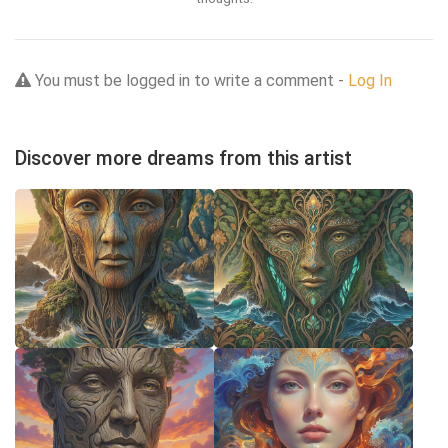
You must be logged in to write a comment -
Log In
Discover more dreams from this artist