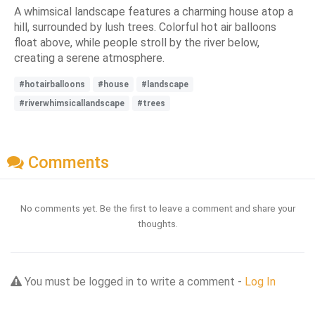
A whimsical landscape features a charming house atop a
hill, surrounded by lush trees. Colorful hot air balloons
float above, while people stroll by the river below,
creating a serene atmosphere.
#hotairballoons
#house
#landscape
#riverwhimsicallandscape
#trees
Comments
No comments yet. Be the first to leave a comment and share your
thoughts.
You must be logged in to write a comment -
Log In