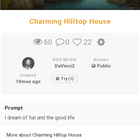
Charming Hilltop House
0
22
60
DDG Model
Access
DaVinci2
Public
Created
Try (1)
10mos ago
Prompt
I dream of fun and the good life
More about Charming Hilltop House