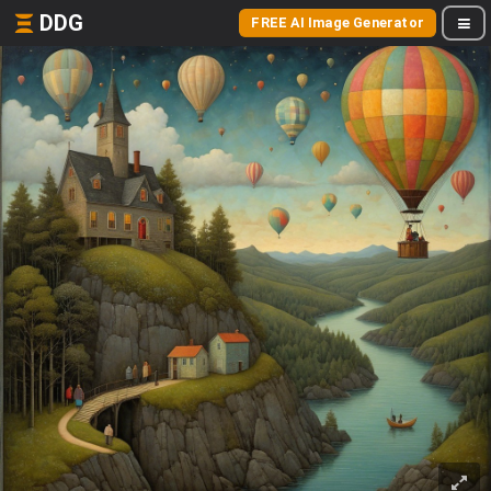
DDG
FREE AI Image Generator