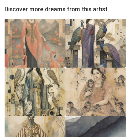
Discover more dreams from this artist