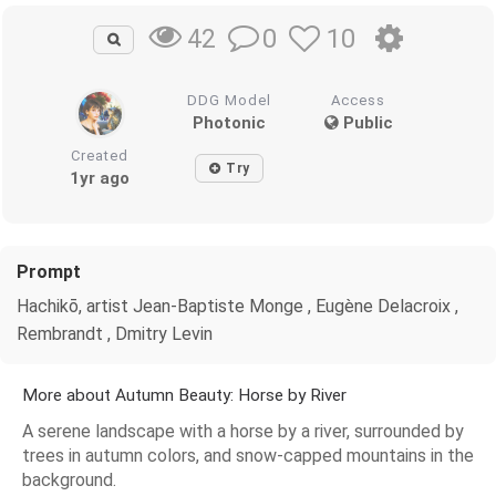
0
10
42
DDG Model
Access
Photonic
Public
Created
Try
1yr ago
Prompt
Hachikō, artist Jean-Baptiste Monge , Eugène Delacroix ,
Rembrandt , Dmitry Levin
More about Autumn Beauty: Horse by River
A serene landscape with a horse by a river, surrounded by
trees in autumn colors, and snow-capped mountains in the
background.