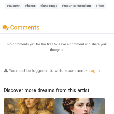
#autumn
#horse
#landscape
#mountainsrealism
#river
Comments
No comments yet. Be the first to leave a comment and share your
thoughts.
You must be logged in to write a comment -
Log In
Discover more dreams from this artist