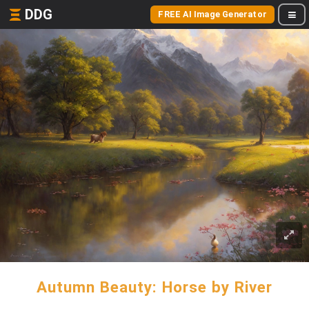
DDG
FREE AI Image Generator
Autumn Beauty: Horse by River