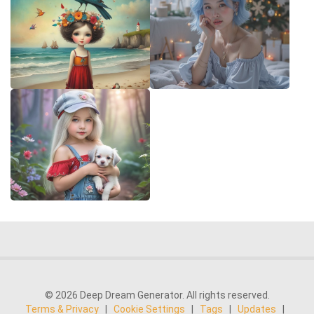
© 2026 Deep Dream Generator. All rights reserved.
Terms & Privacy
|
Cookie Settings
|
Tags
|
Updates
|