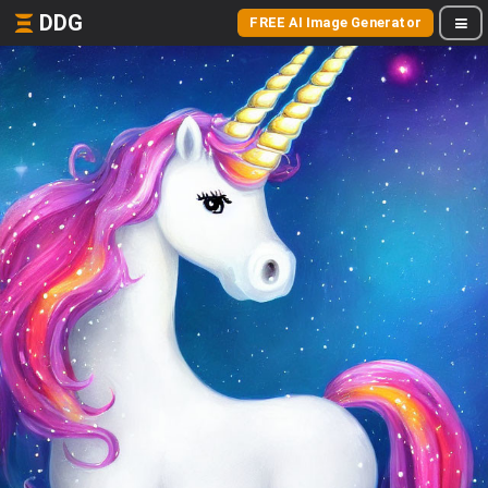
DDG
FREE AI Image Generator