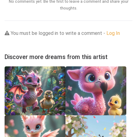
No comments yet. Be the first to leave a comment and share your
thoughts.
You must be logged in to write a comment -
Log In
Discover more dreams from this artist