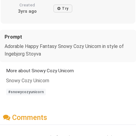
Created
Try
3yrs ago
Prompt
Adorable Happy Fantasy Snowy Cozy Unicorn in style of
Ingebjorg Stoyva
More about Snowy Cozy Unicorn
Snowy Cozy Unicorn
#snowycozyunicorn
Comments