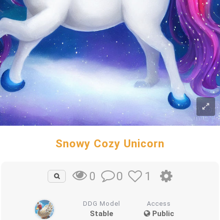
Snowy Cozy Unicorn
0
1
0
DDG Model
Access
Stable
Public