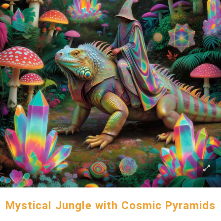
Mystical Jungle with Cosmic Pyramids