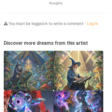
thoughts.
You must be logged in to write a comment -
Log In
Discover more dreams from this artist