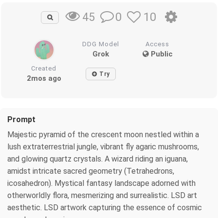
0
10
45
DDG Model
Access
Grok
Public
Created
Try
2mos ago
Prompt
Majestic pyramid of the crescent moon nestled within a
lush extraterrestrial jungle, vibrant fly agaric mushrooms,
and glowing quartz crystals. A wizard riding an iguana,
amidst intricate sacred geometry (Tetrahedrons,
icosahedron). Mystical fantasy landscape adorned with
otherworldly flora, mesmerizing and surrealistic. LSD art
aesthetic. LSD artwork capturing the essence of cosmic