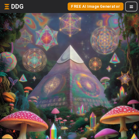
DDG
FREE AI Image Generator