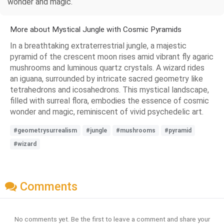
wonder and magic.
More about Mystical Jungle with Cosmic Pyramids
In a breathtaking extraterrestrial jungle, a majestic
pyramid of the crescent moon rises amid vibrant fly agaric
mushrooms and luminous quartz crystals. A wizard rides
an iguana, surrounded by intricate sacred geometry like
tetrahedrons and icosahedrons. This mystical landscape,
filled with surreal flora, embodies the essence of cosmic
wonder and magic, reminiscent of vivid psychedelic art.
#geometrysurrealism
#jungle
#mushrooms
#pyramid
#wizard
Comments
No comments yet. Be the first to leave a comment and share your