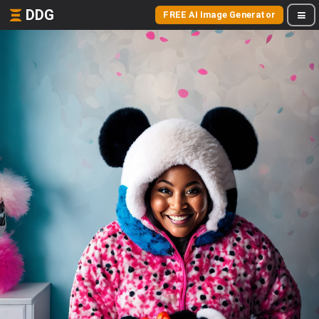
DDG
FREE AI Image Generator