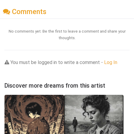
Comments
No comments yet. Be the first to leave a comment and share your
thoughts.
You must be logged in to write a comment -
Log In
Discover more dreams from this artist