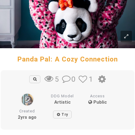
Panda Pal: A Cozy Connection
0
1
5
DDG Model
Access
Artistic
Public
Created
Try
2yrs ago