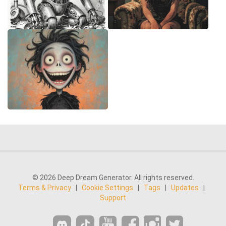
© 2026 Deep Dream Generator. All rights reserved.
Terms & Privacy
|
Cookie Settings
|
Tags
|
Updates
|
Support