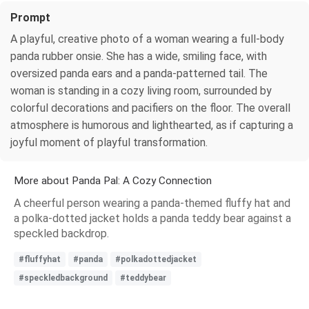
Prompt
A playful, creative photo of a woman wearing a full-body
panda rubber onsie. She has a wide, smiling face, with
oversized panda ears and a panda-patterned tail. The
woman is standing in a cozy living room, surrounded by
colorful decorations and pacifiers on the floor. The overall
atmosphere is humorous and lighthearted, as if capturing a
joyful moment of playful transformation.
More about Panda Pal: A Cozy Connection
A cheerful person wearing a panda-themed fluffy hat and
a polka-dotted jacket holds a panda teddy bear against a
speckled backdrop.
#fluffyhat
#panda
#polkadottedjacket
#speckledbackground
#teddybear