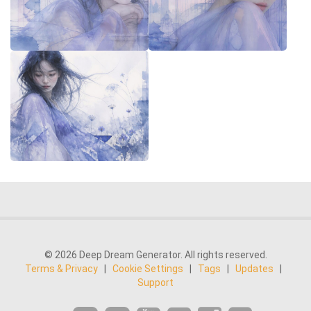
© 2026 Deep Dream Generator. All rights reserved.
Terms & Privacy
|
Cookie Settings
|
Tags
|
Updates
|
Support