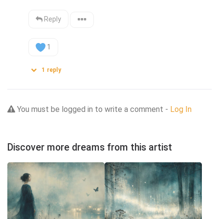
Reply
1
1
reply
You must be logged in to write a comment -
Log In
Discover more dreams from this artist