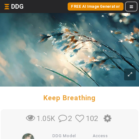
DDG
FREE AI Image Generator
Keep Breathing
2
102
1.05K
DDG Model
Access