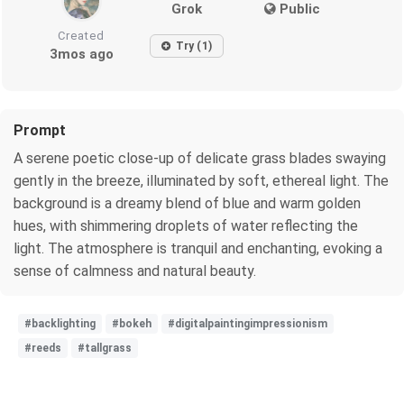
Grok
Public
Created
Try (1)
3mos ago
Prompt
A serene poetic close-up of delicate grass blades swaying
gently in the breeze, illuminated by soft, ethereal light. The
background is a dreamy blend of blue and warm golden
hues, with shimmering droplets of water reflecting the
light. The atmosphere is tranquil and enchanting, evoking a
sense of calmness and natural beauty.
#backlighting
#bokeh
#digitalpaintingimpressionism
#reeds
#tallgrass