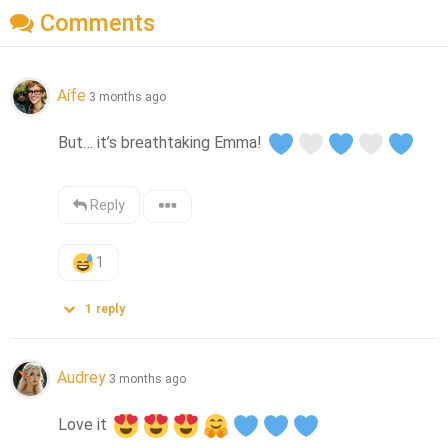
Comments
Aífe
3 months ago
But… it’s breathtaking Emma! 
Reply
1
1
reply
Audrey
3 months ago
Love it 