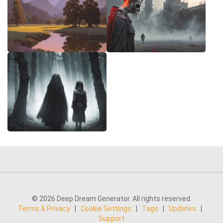
© 2026 Deep Dream Generator. All rights reserved.
Terms & Privacy
|
Cookie Settings
|
Tags
|
Updates
|
Support