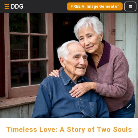
DDG
FREE AI Image Generator
Timeless Love: A Story of Two Souls