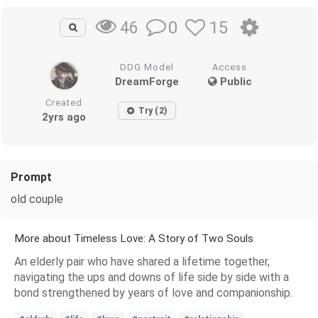
0
15
46
DDG Model
Access
DreamForge
Public
Created
Try (2)
2yrs ago
Prompt
old couple
More about Timeless Love: A Story of Two Souls
An elderly pair who have shared a lifetime together,
navigating the ups and downs of life side by side with a
bond strengthened by years of love and companionship.