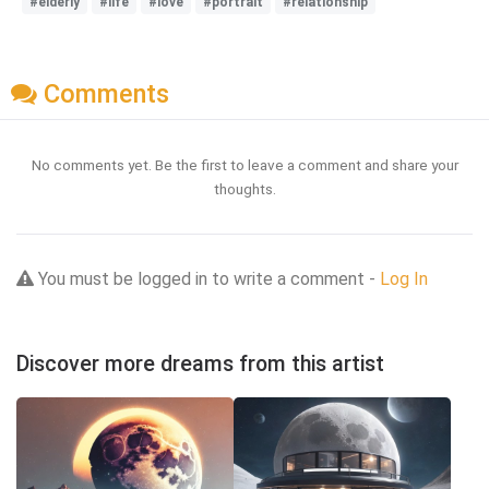
#elderly
#life
#love
#portrait
#relationship
Comments
No comments yet. Be the first to leave a comment and share your
thoughts.
You must be logged in to write a comment -
Log In
Discover more dreams from this artist