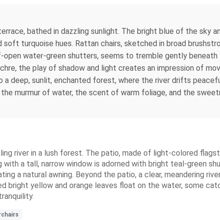
rrace, bathed in dazzling sunlight. The bright blue of the sky 
 and soft turquoise hues. Rattan chairs, sketched in broad brush
-open water-green shutters, seems to tremble gently beneath t
hre, the play of shadow and light creates an impression of mov
to a deep, sunlit, enchanted forest, where the river drifts peac
g the murmur of water, the scent of warm foliage, and the sweetn
kling river in a lush forest. The patio, made of light-colored fla
with a tall, narrow window is adorned with bright teal-green shu
ng a natural awning. Beyond the patio, a clear, meandering river 
d bright yellow and orange leaves float on the water, some catc
ranquility.
rchairs