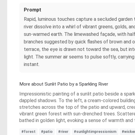
Prompt
Rapid, luminous touches capture a secluded garden te
river dissolve into a whirl of vibrant greens, golds,
sun-warmed earth. The limewashed façade, with half
branches suggested by quick flashes of brown and oc
terrace, the eye is drawn not toward the sea, but in
light. The summer air seems to pulse softly, carryin
instant.
More about Sunlit Patio by a Sparkling River
Impressionistic painting of a sunlit patio beside a spar
dappled shadows. To the left, a cream-colored building 
stretches across the top of the patio and upward, creati
vibrant green forest with sun-drenched trees. Scattere
bathed in golden light, evoking a sense of warmth and t
#forest
#patio
#river
#sunlightimpressionism
#wicke