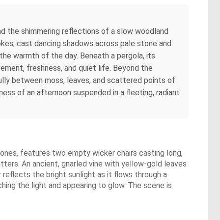
and the shimmering reflections of a slow woodland
strokes, cast dancing shadows across pale stone and
he warmth of the day. Beneath a pergola, its
ement, freshness, and quiet life. Beyond the
efully between moss, leaves, and scattered points of
ess of an afternoon suspended in a fleeting, radiant
gstones, features two empty wicker chairs casting long,
tters. An ancient, gnarled vine with yellow-gold leaves
reflects the bright sunlight as it flows through a
hing the light and appearing to glow. The scene is