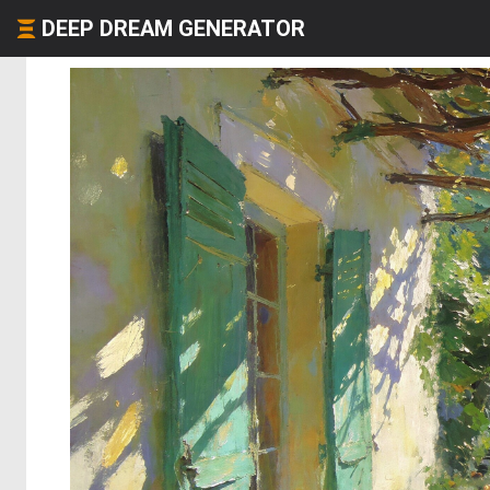
DEEP DREAM GENERATOR