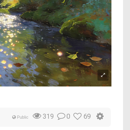
0
69
319
Public