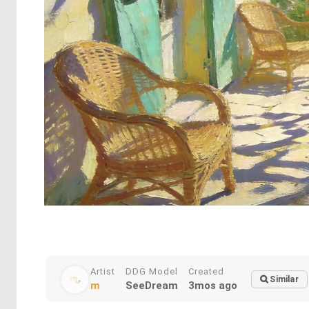
Artist
DDG Model
Created
Similar
m
SeeDream
3mos ago