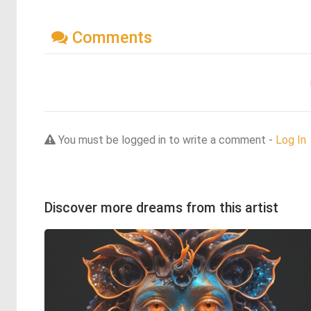
Comments
You must be logged in to write a comment -
Log In
Discover more dreams from this artist