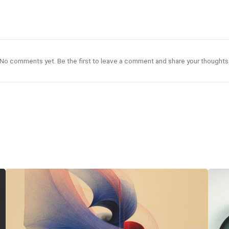
No comments yet. Be the first to leave a comment and share your thoughts