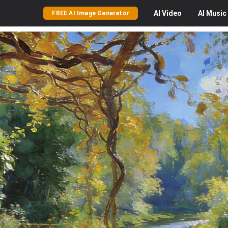
AI
Video
AI
Music
FREE AI Image Generator