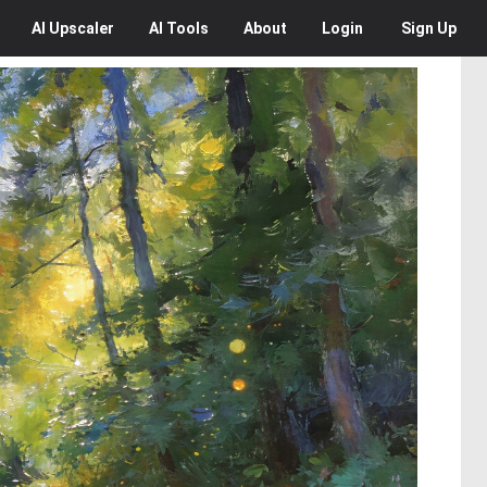
AI
Upscaler
AI
Tools
About
Login
Sign Up