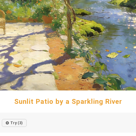
Sunlit Patio by a Sparkling River
Try (3)