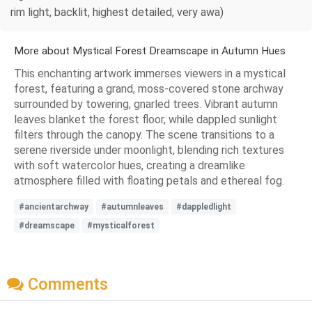
rim light, backlit, highest detailed, very awa)
More about Mystical Forest Dreamscape in Autumn Hues
This enchanting artwork immerses viewers in a mystical
forest, featuring a grand, moss-covered stone archway
surrounded by towering, gnarled trees. Vibrant autumn
leaves blanket the forest floor, while dappled sunlight
filters through the canopy. The scene transitions to a
serene riverside under moonlight, blending rich textures
with soft watercolor hues, creating a dreamlike
atmosphere filled with floating petals and ethereal fog.
#ancientarchway
#autumnleaves
#dappledlight
#dreamscape
#mysticalforest
Comments