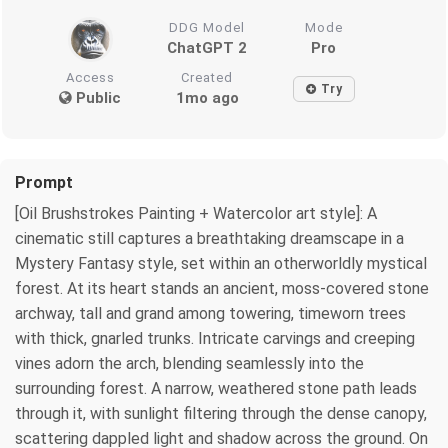
DDG Model
Mode
ChatGPT 2
Pro
Access
Created
Try
Public
1mo ago
Prompt
[Oil Brushstrokes Painting + Watercolor art style]: A
cinematic still captures a breathtaking dreamscape in a
Mystery Fantasy style, set within an otherworldly mystical
forest. At its heart stands an ancient, moss-covered stone
archway, tall and grand among towering, timeworn trees
with thick, gnarled trunks. Intricate carvings and creeping
vines adorn the arch, blending seamlessly into the
surrounding forest. A narrow, weathered stone path leads
through it, with sunlight filtering through the dense canopy,
scattering dappled light and shadow across the ground. On