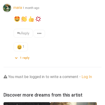
maria
1 month ago
Reply
1
1
reply
You must be logged in to write a comment -
Log In
Discover more dreams from this artist