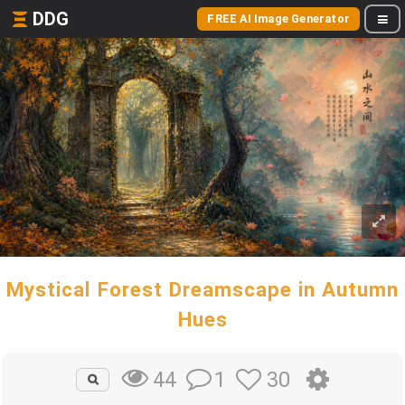
DDG
FREE AI Image Generator
Mystical Forest Dreamscape in Autumn
Hues
1
30
44