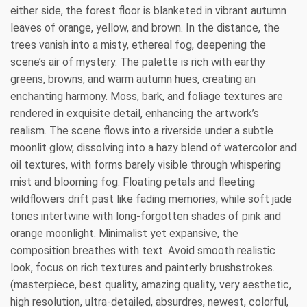
either side, the forest floor is blanketed in vibrant autumn
leaves of orange, yellow, and brown. In the distance, the
trees vanish into a misty, ethereal fog, deepening the
scene’s air of mystery. The palette is rich with earthy
greens, browns, and warm autumn hues, creating an
enchanting harmony. Moss, bark, and foliage textures are
rendered in exquisite detail, enhancing the artwork’s
realism. The scene flows into a riverside under a subtle
moonlit glow, dissolving into a hazy blend of watercolor and
oil textures, with forms barely visible through whispering
mist and blooming fog. Floating petals and fleeting
wildflowers drift past like fading memories, while soft jade
tones intertwine with long-forgotten shades of pink and
orange moonlight. Minimalist yet expansive, the
composition breathes with text. Avoid smooth realistic
look, focus on rich textures and painterly brushstrokes.
(masterpiece, best quality, amazing quality, very aesthetic,
high resolution, ultra-detailed, absurdres, newest, colorful,