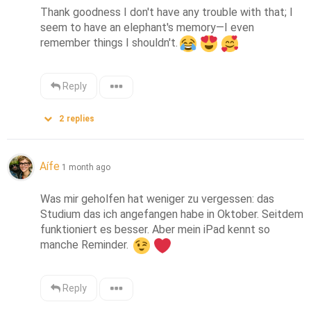
Thank goodness I don't have any trouble with that; I 
seem to have an elephant's memory—I even 
remember things I shouldn't.
Reply
2
replies
Aífe
1 month ago
Was mir geholfen hat weniger zu vergessen: das 
Studium das ich angefangen habe in Oktober. Seitdem 
funktioniert es besser. Aber mein iPad kennt so 
manche Reminder. 
Reply