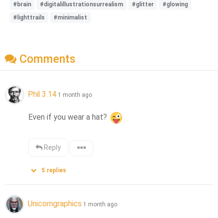
#brain
#digitalillustrationsurrealism
#glitter
#glowing
#lighttrails
#minimalist
Comments
Phil 3.14
1 month ago
Even if you wear a hat? 
Reply
5
replies
Unicorngraphics
1 month ago