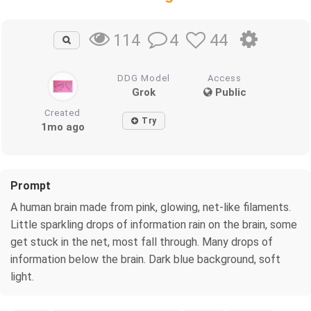
4
44
114
DDG Model
Access
Grok
Public
Created
Try
1mo ago
Prompt
A human brain made from pink, glowing, net-like filaments.
Little sparkling drops of information rain on the brain, some
get stuck in the net, most fall through. Many drops of
information below the brain. Dark blue background, soft
light.