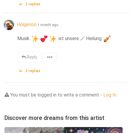
2
replies
Holgerion
1 month ago
Musik 
 ist unsere 
🪄
 Heilung 
Reply
3
replies
You must be logged in to write a comment -
Log In
Discover more dreams from this artist