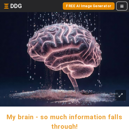
DDG
FREE AI Image Generator
My brain - so much information falls
through!