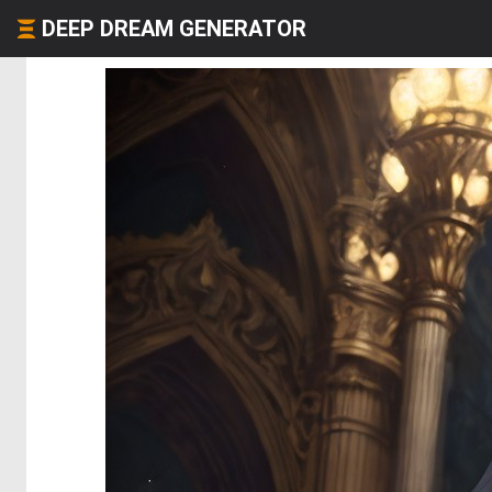
DEEP DREAM GENERATOR