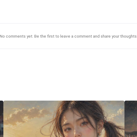
No comments yet. Be the first to leave a comment and share your thoughts