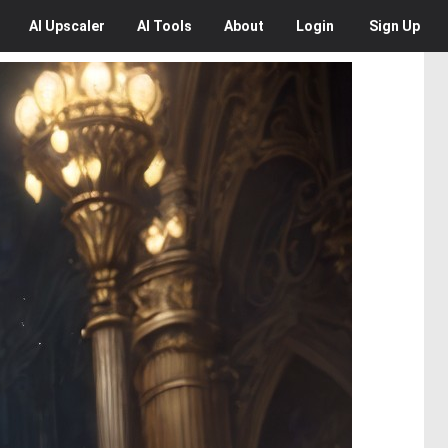
AI
Upscaler
AI
Tools
About
Login
Sign Up