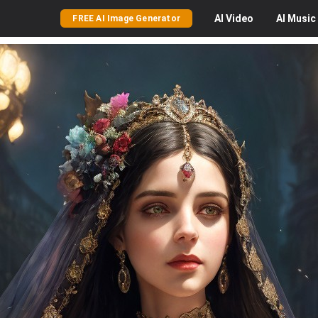
AI
Video
AI
Music
FREE AI Image Generator