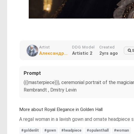
Artist
DDG Model
Created
S
Александр...
Artistic 2
2yrs ago
Prompt
(((masterpiece))), ceremonial portrait of the magicia
Rembrandt , Dmitry Levin
More about Royal Elegance in Golden Hall
A regal woman in a lavish gown and ornate headpiece sta
#goldenlit
#gown
#headpiece
#opulenthall
#woman