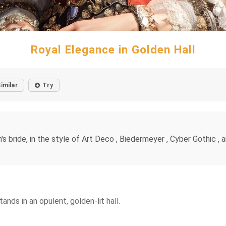
Royal Elegance in Golden Hall
imilar
Try
n's bride, in the style of Art Deco , Biedermeyer , Cyber Gothic ,
nds in an opulent, golden-lit hall.