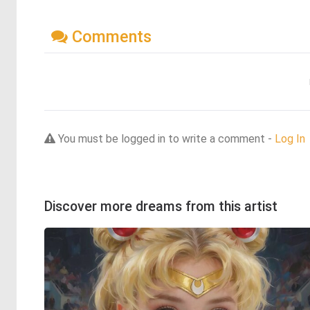
Comments
You must be logged in to write a comment -
Log In
Discover more dreams from this artist