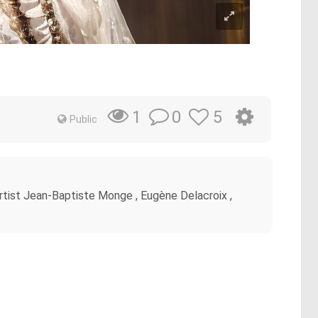
0
5
1
Public
 artist Jean-Baptiste Monge , Eugène Delacroix ,