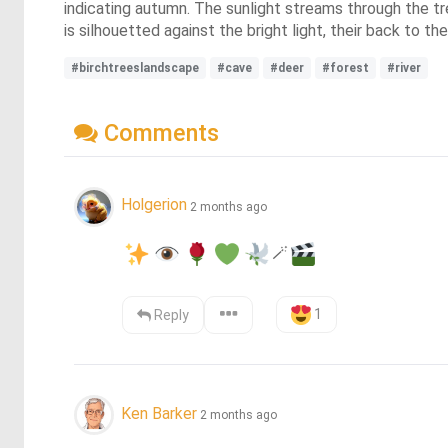
indicating autumn. The sunlight streams through the tr
is silhouetted against the bright light, their back to the
#birchtreeslandscape
#cave
#deer
#forest
#river
Comments
Holgerion
2 months ago
🪄
1
Reply
Ken Barker
2 months ago