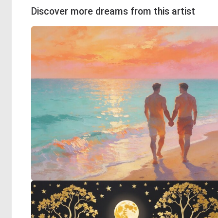
Discover more dreams from this artist