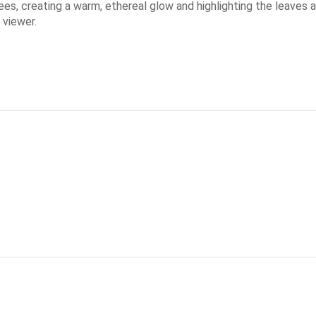
ees, creating a warm, ethereal glow and highlighting the leaves
 viewer.