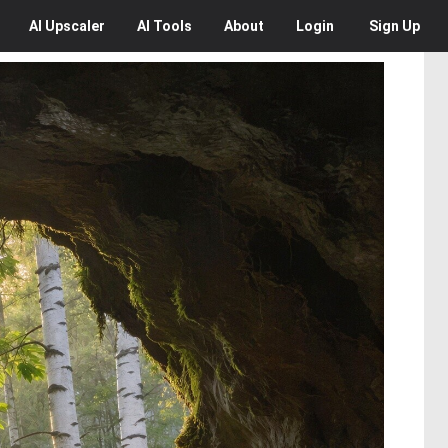
AI
Upscaler
AI
Tools
About
Login
Sign Up