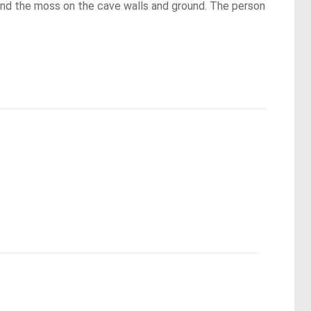
 and the moss on the cave walls and ground. The person