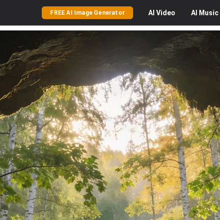
AI
Video
AI
Music
FREE AI Image Generator