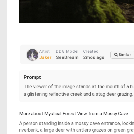
Artist
DDG Model
Created
Similar
Jaker
SeeDream
2mos ago
Prompt
The viewer of the image stands at the mouth of a hu
a glistening reflective creek and a stag deer grazing.
More about Mystical Forest View from a Mossy Cave
A person standing inside a mossy cave entrance, looking
riverbank, a large deer with antlers grazes on green gra