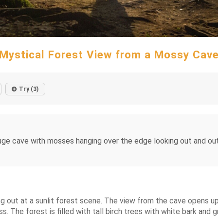
Mystical Forest View from a Mossy Cav
Try (3)
ge cave with mosses hanging over the edge looking out and outs
 out at a sunlit forest scene. The view from the cave opens up t
ss. The forest is filled with tall birch trees with white bark and