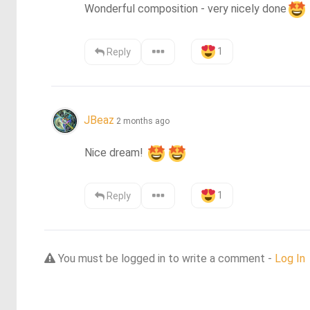
Wonderful composition - very nicely done
1
Reply
JBeaz
2 months ago
Nice dream! 
1
Reply
You must be logged in to write a comment -
Log In