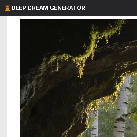
DEEP DREAM GENERATOR