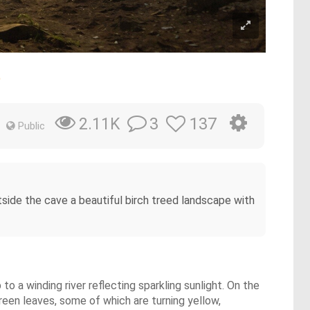
e
3
137
2.11K
Public
ide the cave a beautiful birch treed landscape with
o a winding river reflecting sparkling sunlight. On the
 green leaves, some of which are turning yellow,