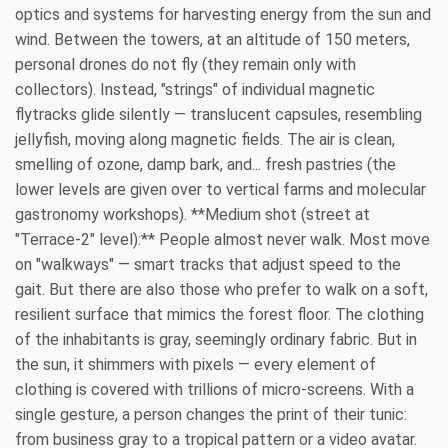
optics and systems for harvesting energy from the sun and
wind. Between the towers, at an altitude of 150 meters,
personal drones do not fly (they remain only with
collectors). Instead, "strings" of individual magnetic
flytracks glide silently — translucent capsules, resembling
jellyfish, moving along magnetic fields. The air is clean,
smelling of ozone, damp bark, and... fresh pastries (the
lower levels are given over to vertical farms and molecular
gastronomy workshops). **Medium shot (street at
"Terrace-2" level):** People almost never walk. Most move
on "walkways" — smart tracks that adjust speed to the
gait. But there are also those who prefer to walk on a soft,
resilient surface that mimics the forest floor. The clothing
of the inhabitants is gray, seemingly ordinary fabric. But in
the sun, it shimmers with pixels — every element of
clothing is covered with trillions of micro-screens. With a
single gesture, a person changes the print of their tunic:
from business gray to a tropical pattern or a video avatar.