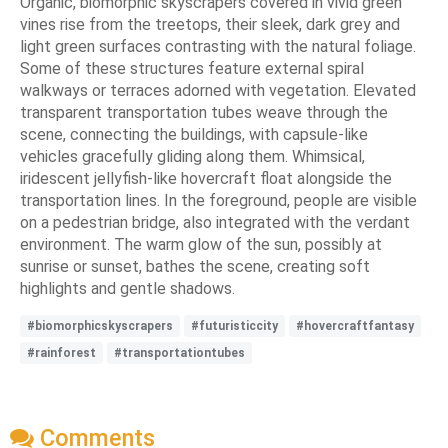
Organic, biomorphic skyscrapers covered in vivid green
vines rise from the treetops, their sleek, dark grey and
light green surfaces contrasting with the natural foliage.
Some of these structures feature external spiral
walkways or terraces adorned with vegetation. Elevated
transparent transportation tubes weave through the
scene, connecting the buildings, with capsule-like
vehicles gracefully gliding along them. Whimsical,
iridescent jellyfish-like hovercraft float alongside the
transportation lines. In the foreground, people are visible
on a pedestrian bridge, also integrated with the verdant
environment. The warm glow of the sun, possibly at
sunrise or sunset, bathes the scene, creating soft
highlights and gentle shadows.
#biomorphicskyscrapers
#futuristiccity
#hovercraftfantasy
#rainforest
#transportationtubes
Comments