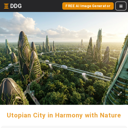
DDG
FREE AI Image Generator
Utopian City in Harmony with Nature