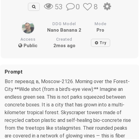
0
8
53
DDG Model
Mode
Nano Banana 2
Pro
Access
Created
Try
Public
2mos ago
Prompt
Вот перевод в, Moscow-2126. Morning over the Forest-
City **Wide shot (from a bird's-eye view):** Imagine an
endless green sea. This is not parks squeezed between
concrete boxes. It is a city that has grown into a multi-
kilometer tropical forest. Skyscraper towers made of
recycled carbon plastic and self-healing bio-concrete rise
from the treetops like stalagmites. Their rounded peaks
are covered in a network of glowing vines — this is fiber