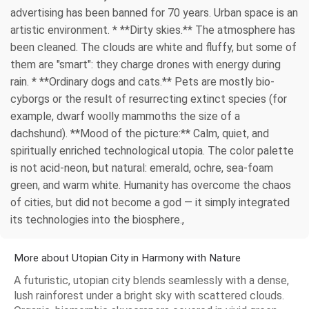
advertising has been banned for 70 years. Urban space is an
artistic environment. * **Dirty skies.** The atmosphere has
been cleaned. The clouds are white and fluffy, but some of
them are "smart": they charge drones with energy during
rain. * **Ordinary dogs and cats.** Pets are mostly bio-
cyborgs or the result of resurrecting extinct species (for
example, dwarf woolly mammoths the size of a
dachshund). **Mood of the picture:** Calm, quiet, and
spiritually enriched technological utopia. The color palette
is not acid-neon, but natural: emerald, ochre, sea-foam
green, and warm white. Humanity has overcome the chaos
of cities, but did not become a god — it simply integrated
its technologies into the biosphere.,
More about Utopian City in Harmony with Nature
A futuristic, utopian city blends seamlessly with a dense,
lush rainforest under a bright sky with scattered clouds.