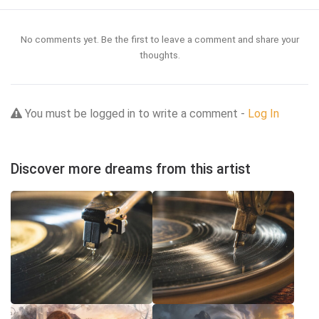
No comments yet. Be the first to leave a comment and share your
thoughts.
You must be logged in to write a comment -
Log In
Discover more dreams from this artist