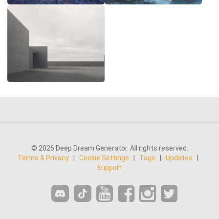
© 2026 Deep Dream Generator. All rights reserved.
Terms & Privacy
|
Cookie Settings
|
Tags
|
Updates
|
Support