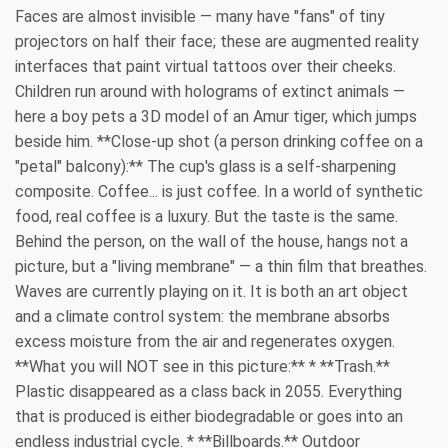
Faces are almost invisible — many have "fans" of tiny
projectors on half their face; these are augmented reality
interfaces that paint virtual tattoos over their cheeks.
Children run around with holograms of extinct animals —
here a boy pets a 3D model of an Amur tiger, which jumps
beside him. **Close-up shot (a person drinking coffee on a
"petal" balcony):** The cup's glass is a self-sharpening
composite. Coffee... is just coffee. In a world of synthetic
food, real coffee is a luxury. But the taste is the same.
Behind the person, on the wall of the house, hangs not a
picture, but a "living membrane" — a thin film that breathes.
Waves are currently playing on it. It is both an art object
and a climate control system: the membrane absorbs
excess moisture from the air and regenerates oxygen.
**What you will NOT see in this picture:** * **Trash.**
Plastic disappeared as a class back in 2055. Everything
that is produced is either biodegradable or goes into an
endless industrial cycle. * **Billboards.** Outdoor