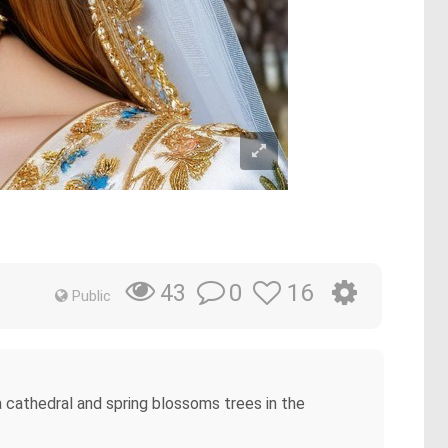
0
16
43
Public
 cathedral and spring blossoms trees in the