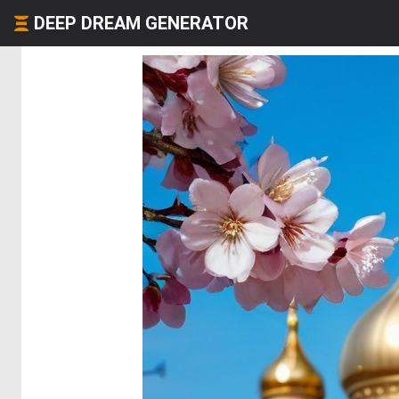
DEEP DREAM GENERATOR