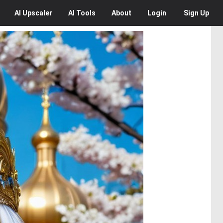
AI
Upscaler
AI
Tools
About
Login
Sign Up