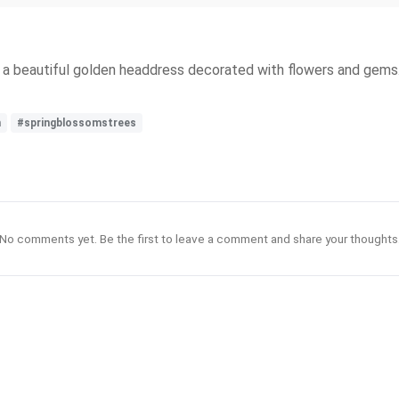
 a beautiful golden headdress decorated with flowers and gems. 
n
#springblossomstrees
No comments yet. Be the first to leave a comment and share your thoughts