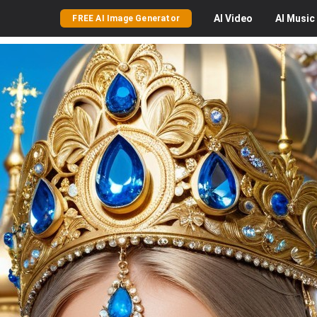
AI
Video
AI
Music
FREE AI Image Generator