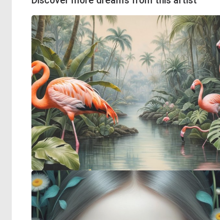
Discover more dreams from this artist