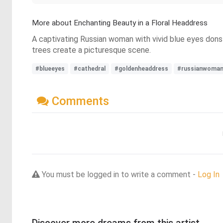
More about Enchanting Beauty in a Floral Headdress
A captivating Russian woman with vivid blue eyes dons
trees create a picturesque scene.
#blueeyes
#cathedral
#goldenheaddress
#russianwoma
Comments
You must be logged in to write a comment -
Log In