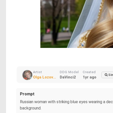
Artist
DDG Model
Created
Sim
Olga Lozov...
DaVinci2
1yr ago
Prompt
Russian woman with striking blue eyes wearing a dec
background.