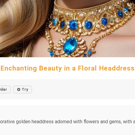
Enchanting Beauty in a Floral Headdress
ilar
Try
orative golden headdress adorned with flowers and gems, with a