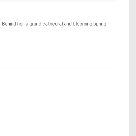
Behind her, a grand cathedral and blooming spring
.