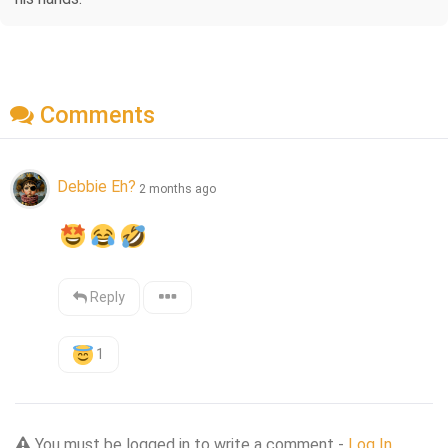
Comments
Debbie Eh?
2 months ago
Reply
1
You must be logged in to write a comment -
Log In