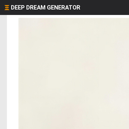
DEEP DREAM GENERATOR