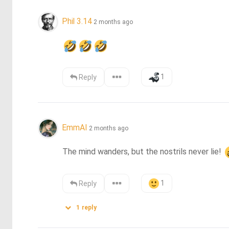
Phil 3.14
2 months ago
1
Reply
EmmAI
2 months ago
The mind wanders, but the nostrils never lie! 
1
Reply
1
reply