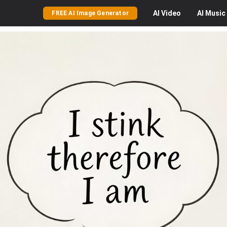
AI
Video
AI
Music
FREE AI Image Generator