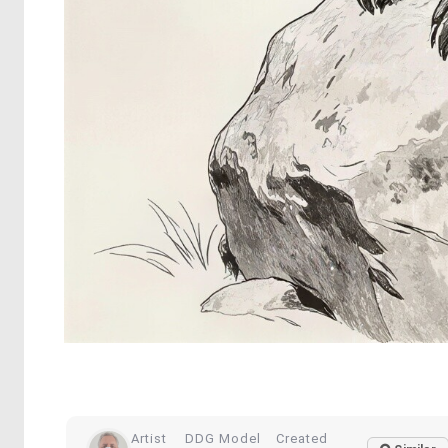
Artist
DDG Model
Created