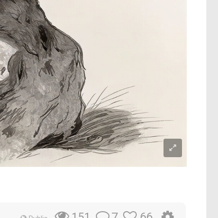
7
66
151