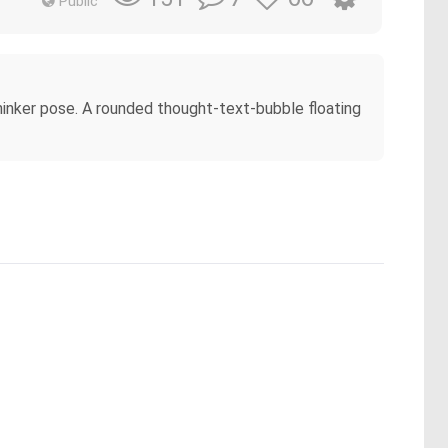
Public
 Thinker pose. A rounded thought-text-bubble floating