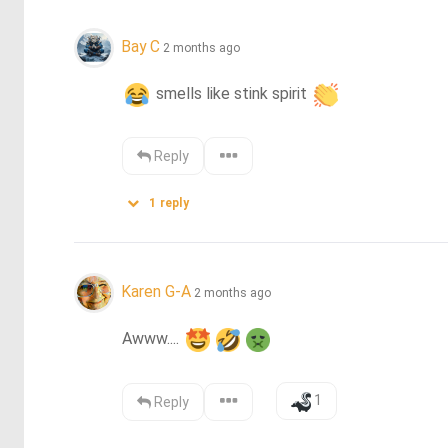
Bay C
2 months ago
 smells like stink spirit 
Reply
1
reply
Karen G-A
2 months ago
Awww.... 
1
Reply