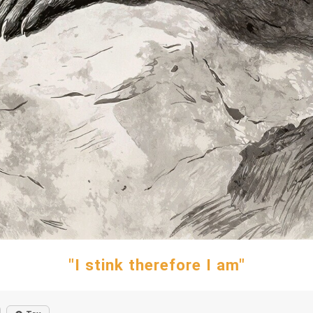
"I stink therefore I am"