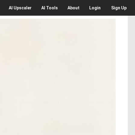
AI
Upscaler
AI
Tools
About
Login
Sign Up