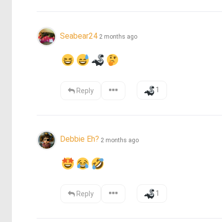
Seabear24
2 months ago
1
Reply
Debbie Eh?
2 months ago
1
Reply