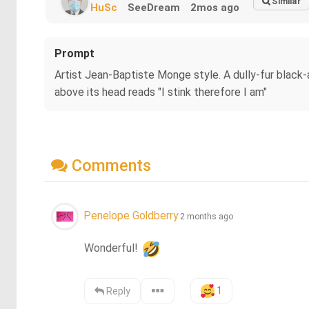
Similar
HuSc
SeeDream
2mos ago
Prompt
Artist Jean-Baptiste Monge style. A dully-fur black-a
above its head reads "I stink therefore I am"
Comments
Penelope Goldberry
2 months ago
Wonderful! 
1
Reply