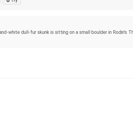
Try
nd-white dull-fur skunk is sitting on a small boulder in Rodin's