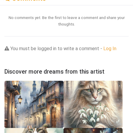
No comments yet. Be the first to leave a comment and share your
thoughts.
You must be logged in to write a comment -
Log In
Discover more dreams from this artist