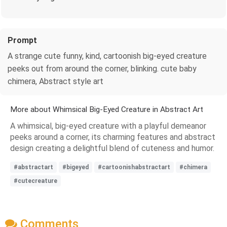
Prompt
A strange cute funny, kind, cartoonish big-eyed creature
peeks out from around the corner, blinking. cute baby
chimera, Abstract style art
More about Whimsical Big-Eyed Creature in Abstract Art
A whimsical, big-eyed creature with a playful demeanor
peeks around a corner, its charming features and abstract
design creating a delightful blend of cuteness and humor.
#abstractart
#bigeyed
#cartoonishabstractart
#chimera
#cutecreature
Comments