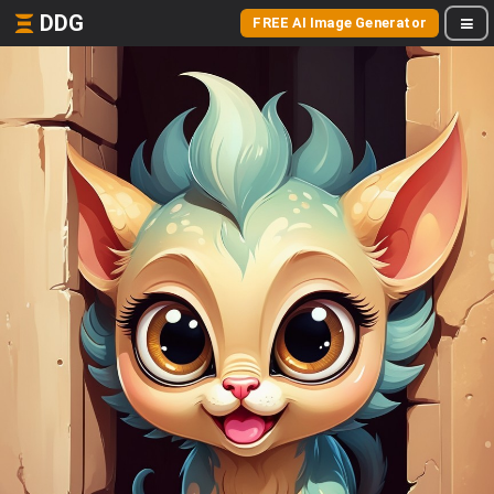
DDG
FREE AI Image Generator