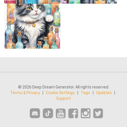
© 2026 Deep Dream Generator. All rights reserved.
Terms & Privacy
|
Cookie Settings
|
Tags
|
Updates
|
Support