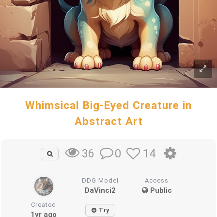
Whimsical Big-Eyed Creature in
Abstract Art
0
14
36
DDG Model
Access
DaVinci2
Public
Created
Try
1yr ago