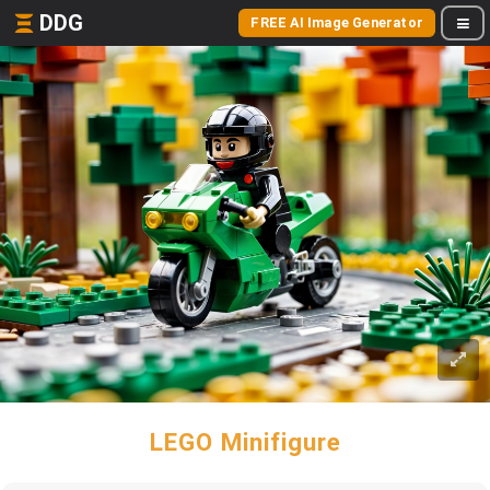
DDG
FREE AI Image Generator
LEGO Minifigure