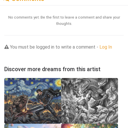
No comments yet. Be the first to leave a comment and share your
thoughts.
You must be logged in to write a comment -
Log In
Discover more dreams from this artist