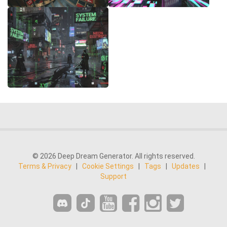
© 2026 Deep Dream Generator. All rights reserved.
Terms & Privacy
|
Cookie Settings
|
Tags
|
Updates
|
Support