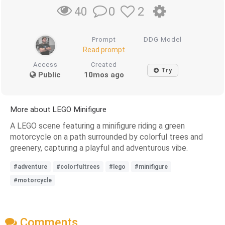
0
2
40
Prompt
DDG Model
Read prompt
Access
Created
Try
Public
10mos ago
More about LEGO Minifigure
A LEGO scene featuring a minifigure riding a green
motorcycle on a path surrounded by colorful trees and
greenery, capturing a playful and adventurous vibe.
#adventure
#colorfultrees
#lego
#minifigure
#motorcycle
Comments