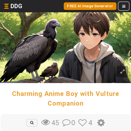
DDG
FREE AI Image Generator
Charming Anime Boy with Vulture
Companion
0
4
45