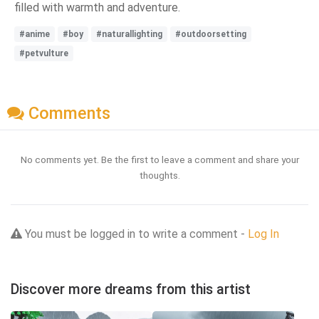
filled with warmth and adventure.
#anime
#boy
#naturallighting
#outdoorsetting
#petvulture
Comments
No comments yet. Be the first to leave a comment and share your
thoughts.
You must be logged in to write a comment -
Log In
Discover more dreams from this artist