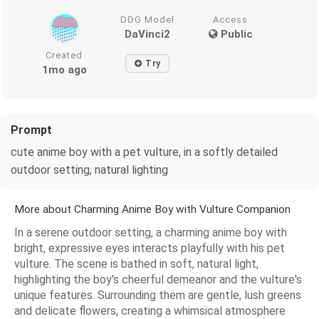
DDG Model
Access
DaVinci2
Public
Created
Try
1mo ago
Prompt
cute anime boy with a pet vulture, in a softly detailed
outdoor setting, natural lighting
More about Charming Anime Boy with Vulture Companion
In a serene outdoor setting, a charming anime boy with
bright, expressive eyes interacts playfully with his pet
vulture. The scene is bathed in soft, natural light,
highlighting the boy's cheerful demeanor and the vulture's
unique features. Surrounding them are gentle, lush greens
and delicate flowers, creating a whimsical atmosphere