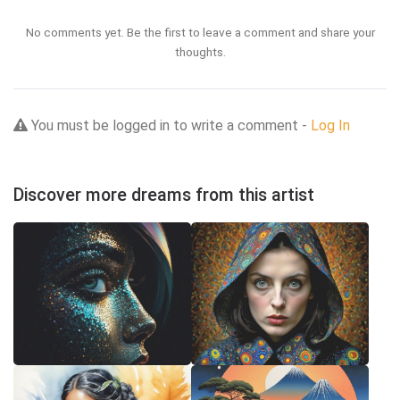
No comments yet. Be the first to leave a comment and share your
thoughts.
You must be logged in to write a comment -
Log In
Discover more dreams from this artist