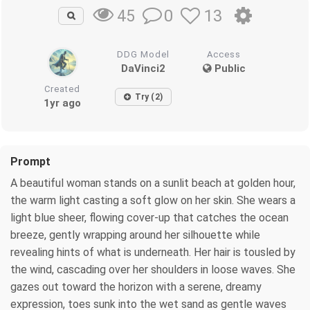
0
13
45
DDG Model
Access
DaVinci2
Public
Created
Try (2)
1yr ago
Prompt
A beautiful woman stands on a sunlit beach at golden hour,
the warm light casting a soft glow on her skin. She wears a
light blue sheer, flowing cover-up that catches the ocean
breeze, gently wrapping around her silhouette while
revealing hints of what is underneath. Her hair is tousled by
the wind, cascading over her shoulders in loose waves. She
gazes out toward the horizon with a serene, dreamy
expression, toes sunk into the wet sand as gentle waves