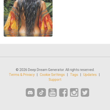
© 2026 Deep Dream Generator. All rights reserved.
Terms & Privacy
|
Cookie Settings
|
Tags
|
Updates
|
Support