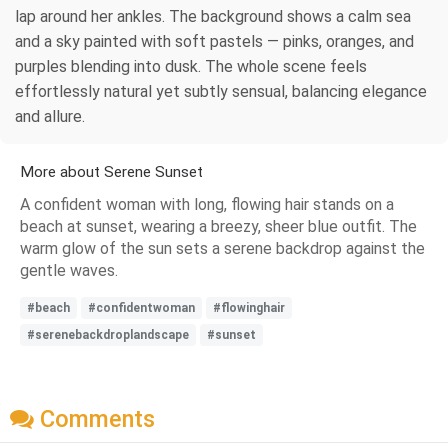
lap around her ankles. The background shows a calm sea
and a sky painted with soft pastels — pinks, oranges, and
purples blending into dusk. The whole scene feels
effortlessly natural yet subtly sensual, balancing elegance
and allure.
More about Serene Sunset
A confident woman with long, flowing hair stands on a
beach at sunset, wearing a breezy, sheer blue outfit. The
warm glow of the sun sets a serene backdrop against the
gentle waves.
#beach
#confidentwoman
#flowinghair
#serenebackdroplandscape
#sunset
Comments