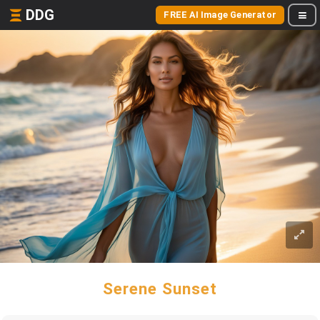
DDG
FREE AI Image Generator
Serene Sunset