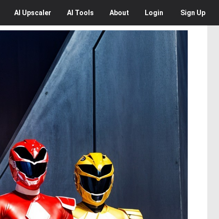
AI
Upscaler
AI
Tools
About
Login
Sign Up