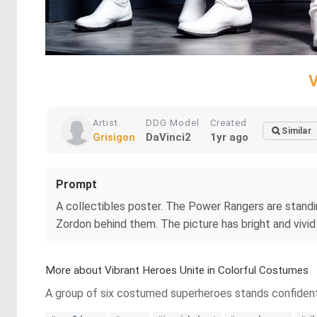
V
Artist
DDG Model
Created
Similar
Grisigon
DaVinci2
1yr ago
Prompt
A collectibles poster. The Power Rangers are standin
Zordon behind them. The picture has bright and vivid
More about Vibrant Heroes Unite in Colorful Costumes
A group of six costumed superheroes stands confidently, 