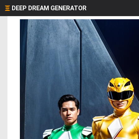
DEEP DREAM GENERATOR