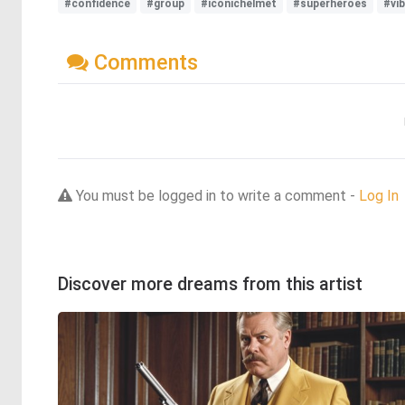
#confidence
#group
#iconichelmet
#superheroes
#vi
Comments
You must be logged in to write a comment -
Log In
Discover more dreams from this artist