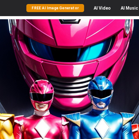
AI
Video
AI
Music
FREE AI Image Generator