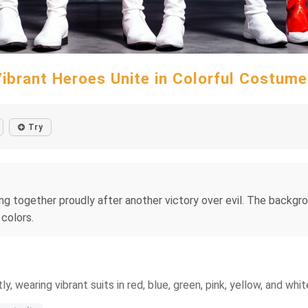
ibrant Heroes Unite in Colorful Costum
Try
g together proudly after another victory over evil. The backgro
 colors.
wearing vibrant suits in red, blue, green, pink, yellow, and whit