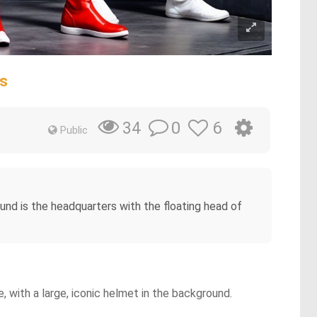
es
0
6
34
Public
und is the headquarters with the floating head of
e, with a large, iconic helmet in the background.