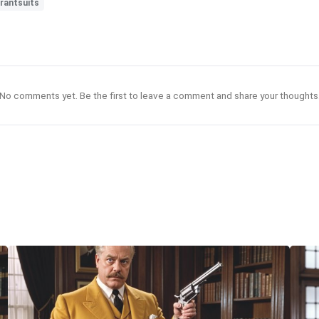
brantsuits
No comments yet. Be the first to leave a comment and share your thoughts