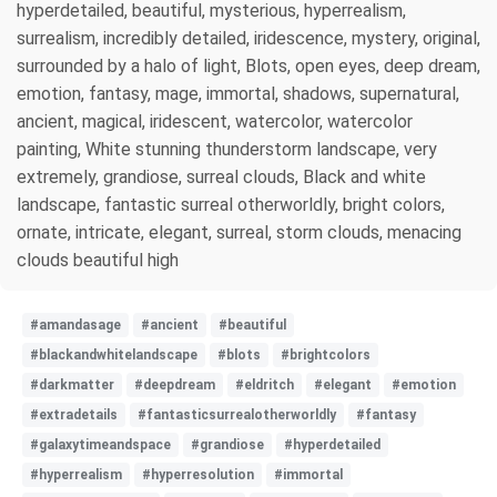
hyperdetailed, beautiful, mysterious, hyperrealism,
surrealism, incredibly detailed, iridescence, mystery, original,
surrounded by a halo of light, Blots, open eyes, deep dream,
emotion, fantasy, mage, immortal, shadows, supernatural,
ancient, magical, iridescent, watercolor, watercolor
painting, White stunning thunderstorm landscape, very
extremely, grandiose, surreal clouds, Black and white
landscape, fantastic surreal otherworldly, bright colors,
ornate, intricate, elegant, surreal, storm clouds, menacing
clouds beautiful high
#amandasage
#ancient
#beautiful
#blackandwhitelandscape
#blots
#brightcolors
#darkmatter
#deepdream
#eldritch
#elegant
#emotion
#extradetails
#fantasticsurrealotherworldly
#fantasy
#galaxytimeandspace
#grandiose
#hyperdetailed
#hyperrealism
#hyperresolution
#immortal