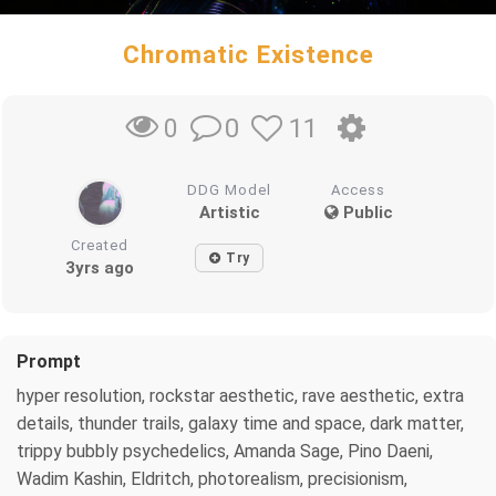
Chromatic Existence
0
11
0
DDG Model
Access
Artistic
Public
Created
Try
3yrs ago
Prompt
hyper resolution, rockstar aesthetic, rave aesthetic, extra
details, thunder trails, galaxy time and space, dark matter,
trippy bubbly psychedelics, Amanda Sage, Pino Daeni,
Wadim Kashin, Eldritch, photorealism, precisionism,