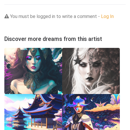
You must be logged in to write a comment -
Log In
Discover more dreams from this artist