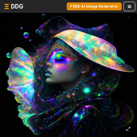
DDG
FREE AI Image Generator