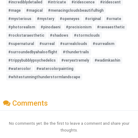
#incrediblydetailed
#intricate
#iridescence
#iridescent
#mage
#magical
#menacingcloudsbeautifulhigh
#mysterious
#mystery
#openeyes
#original
#ornate
#photorealism
#pinodaeni
#precisionism
#raveaesthetic
#rockstaraesthetic
#shadows
#stormclouds
#supernatural
#surreal
#surrealclouds
#surrealism
#surroundedbyahalooflight
#thundertrails
#trippybubblypsychedelics
#veryextremely
#wadimkashin
#watercolor
#watercolorpainting
#whitestunningthunderstormlandscape
Comments
No comments yet. Be the first to leave a comment and share your
thoughts.