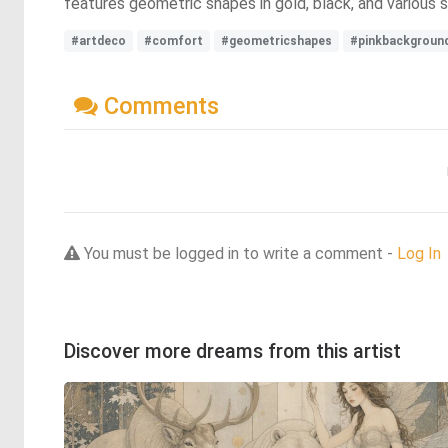
features geometric shapes in gold, black, and various s
#artdeco
#comfort
#geometricshapes
#pinkbackgroun
Comments
You must be logged in to write a comment -
Log In
Discover more dreams from this artist