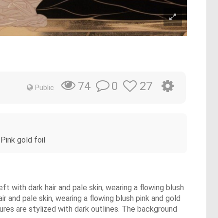
0
27
74
Public
Pink gold foil
with dark hair and pale skin, wearing a flowing blush
 and pale skin, wearing a flowing blush pink and gold
gures are stylized with dark outlines. The background