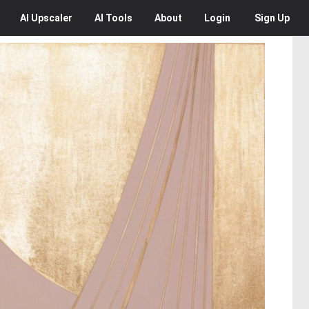
AI
Upscaler
AI
Tools
About
Login
Sign Up