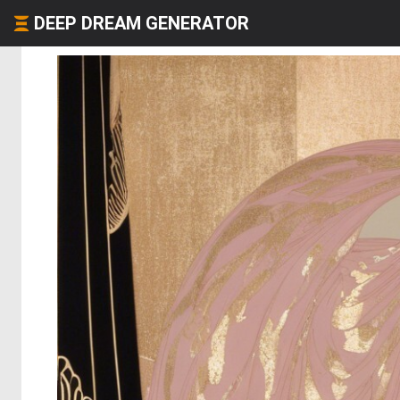
DEEP DREAM GENERATOR