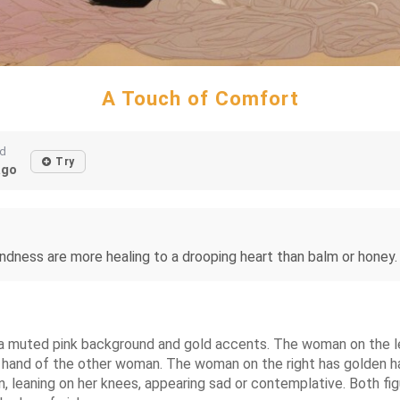
A Touch of Comfort
ed
Try
ago
ndness are more healing to a drooping heart than balm or honey. 
muted pink background and gold accents. The woman on the left 
 hand of the other woman. The woman on the right has golden hair
n, leaning on her knees, appearing sad or contemplative. Both fi