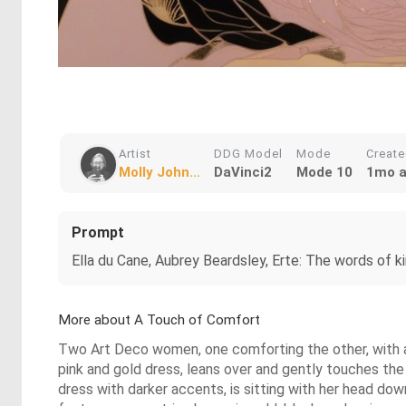
Artist
DDG Model
Mode
Creat
Molly John...
DaVinci2
Mode 10
1mo 
Prompt
Ella du Cane, Aubrey Beardsley, Erte: The words of ki
More about A Touch of Comfort
Two Art Deco women, one comforting the other, with a 
pink and gold dress, leans over and gently touches the
dress with darker accents, is sitting with her head dow