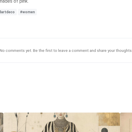
hades of pink.
dartdeco
#women
No comments yet. Be the first to leave a comment and share your thoughts