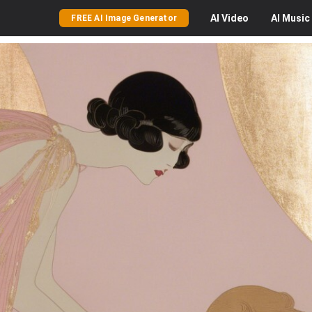
AI
Video
AI
Music
FREE AI Image Generator