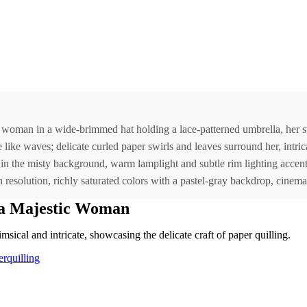
eful woman in a wide-brimmed hat holding a lace-patterned umbrella, her
like waves; delicate curled paper swirls and leaves surround her, intrica
in the misty background, warm lamplight and subtle rim lighting accentu
resolution, richly saturated colors with a pastel-gray backdrop, cinematic
 a Majestic Woman
imsical and intricate, showcasing the delicate craft of paper quilling.
rquilling