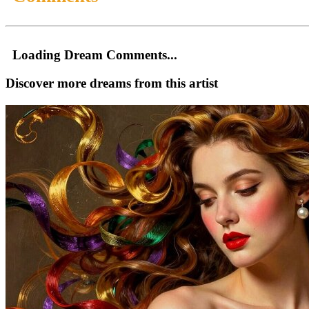
Loading Dream Comments...
Discover more dreams from this artist