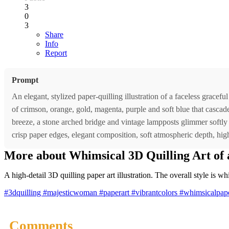
3
0
3
Share
Info
Report
Prompt
An elegant, stylized paper-quilling illustration of a faceless grac
of crimson, orange, gold, magenta, purple and soft blue that cascade 
breeze, a stone arched bridge and vintage lampposts glimmer softly 
crisp paper edges, elegant composition, soft atmospheric depth, high 
More about Whimsical 3D Quilling Art of
A high-detail 3D quilling paper art illustration. The overall style is wh
#3dquilling
#majesticwoman
#paperart
#vibrantcolors
#whimsicalpape
Comments