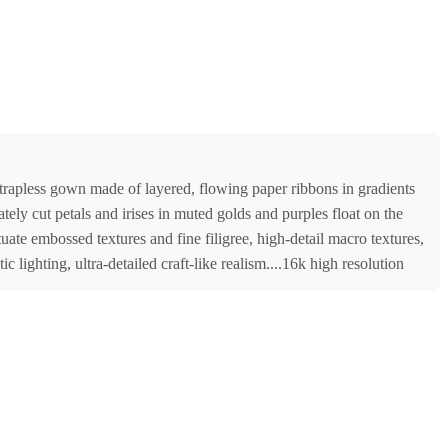
 strapless gown made of layered, flowing paper ribbons in gradients
tely cut petals and irises in muted golds and purples float on the
ate embossed textures and fine filigree, high-detail macro textures,
 lighting, ultra-detailed craft-like realism....16k high resolution