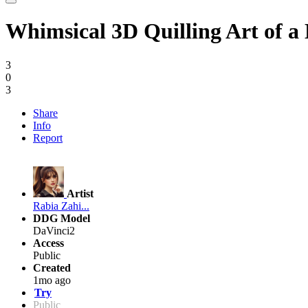
Whimsical 3D Quilling Art of 
3
0
3
Share
Info
Report
Artist
Rabia Zahi...
DDG Model
DaVinci2
Access
Public
Created
1mo ago
Try
Public