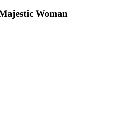
a Majestic Woman