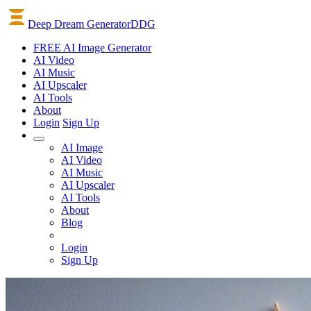
Deep Dream Generator
DDG
FREE AI Image Generator
AI
Video
AI
Music
AI
Upscaler
AI
Tools
About
Login
Sign Up
AI Image
AI Video
AI Music
AI Upscaler
AI Tools
About
Blog
Login
Sign Up