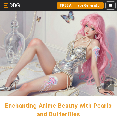
DDG
FREE AI Image Generator
Enchanting Anime Beauty with Pearls
and Butterflies