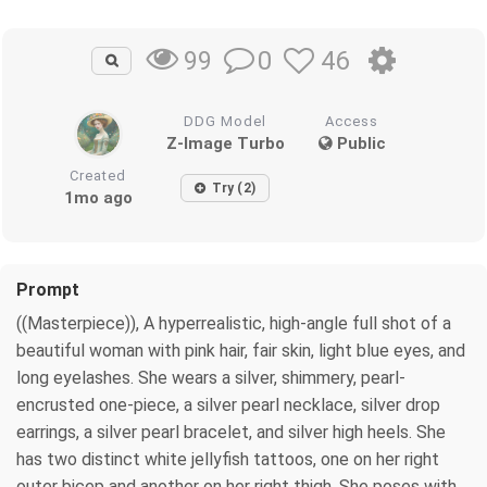
0
46
99
DDG Model
Access
Z-Image Turbo
Public
Created
Try (2)
1mo ago
Prompt
((Masterpiece)), A hyperrealistic, high-angle full shot of a
beautiful woman with pink hair, fair skin, light blue eyes, and
long eyelashes. She wears a silver, shimmery, pearl-
encrusted one-piece, a silver pearl necklace, silver drop
earrings, a silver pearl bracelet, and silver high heels. She
has two distinct white jellyfish tattoos, one on her right
outer bicep and another on her right thigh. She poses with