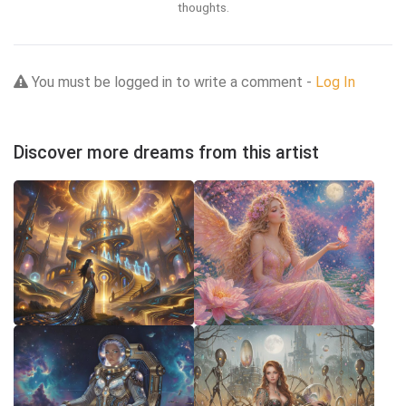
thoughts.
You must be logged in to write a comment -
Log In
Discover more dreams from this artist