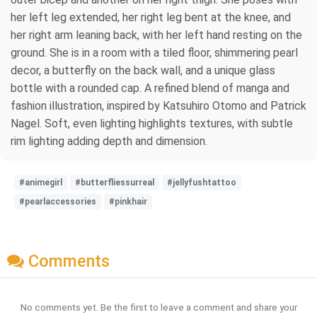
her left leg extended, her right leg bent at the knee, and
her right arm leaning back, with her left hand resting on the
ground. She is in a room with a tiled floor, shimmering pearl
decor, a butterfly on the back wall, and a unique glass
bottle with a rounded cap. A refined blend of manga and
fashion illustration, inspired by Katsuhiro Otomo and Patrick
Nagel. Soft, even lighting highlights textures, with subtle
rim lighting adding depth and dimension.
#animegirl
#butterfliessurreal
#jellyfushtattoo
#pearlaccessories
#pinkhair
Comments
No comments yet. Be the first to leave a comment and share your