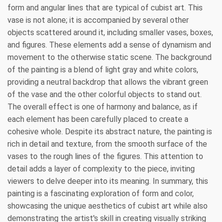
form and angular lines that are typical of cubist art. This
vase is not alone; it is accompanied by several other
objects scattered around it, including smaller vases, boxes,
and figures. These elements add a sense of dynamism and
movement to the otherwise static scene. The background
of the painting is a blend of light gray and white colors,
providing a neutral backdrop that allows the vibrant green
of the vase and the other colorful objects to stand out.
The overall effect is one of harmony and balance, as if
each element has been carefully placed to create a
cohesive whole. Despite its abstract nature, the painting is
rich in detail and texture, from the smooth surface of the
vases to the rough lines of the figures. This attention to
detail adds a layer of complexity to the piece, inviting
viewers to delve deeper into its meaning. In summary, this
painting is a fascinating exploration of form and color,
showcasing the unique aesthetics of cubist art while also
demonstrating the artist's skill in creating visually striking