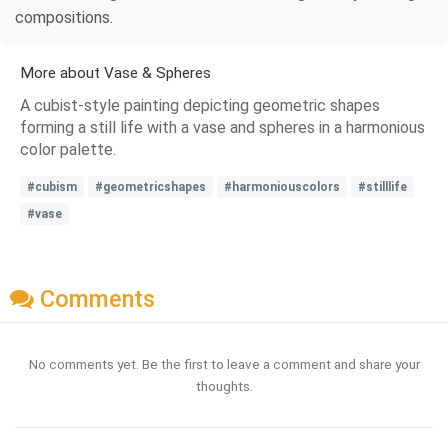
compositions.
More about Vase & Spheres
A cubist-style painting depicting geometric shapes
forming a still life with a vase and spheres in a harmonious
color palette.
#cubism
#geometricshapes
#harmoniouscolors
#stilllife
#vase
Comments
No comments yet. Be the first to leave a comment and share your
thoughts.