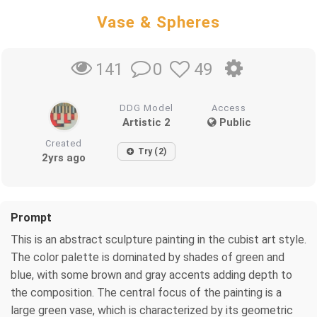
Vase & Spheres
0
49
141
DDG Model
Access
Artistic 2
Public
Created
Try (2)
2yrs ago
Prompt
This is an abstract sculpture painting in the cubist art style.
The color palette is dominated by shades of green and
blue, with some brown and gray accents adding depth to
the composition. The central focus of the painting is a
large green vase, which is characterized by its geometric