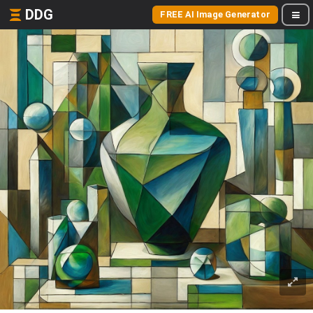
DDG
FREE AI Image Generator