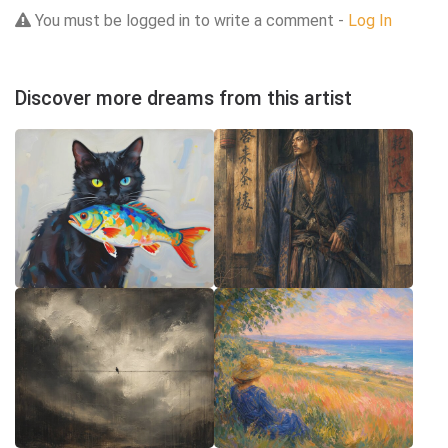
You must be logged in to write a comment -
Log In
Discover more dreams from this artist