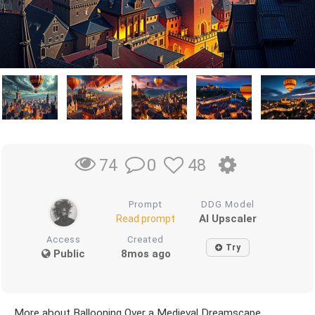
0
48
74
Prompt
DDG Model
AI Upscaler
Read prompt
Access
Created
Try
Public
8mos ago
More about Ballooning Over a Medieval Dreamscape