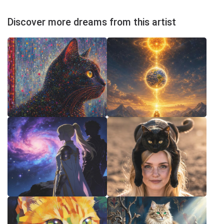
Discover more dreams from this artist