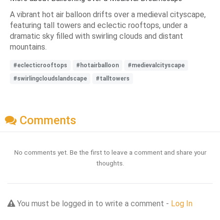
A vibrant hot air balloon drifts over a medieval cityscape,
featuring tall towers and eclectic rooftops, under a
dramatic sky filled with swirling clouds and distant
mountains.
#eclecticrooftops
#hotairballoon
#medievalcityscape
#swirlingcloudslandscape
#talltowers
Comments
No comments yet. Be the first to leave a comment and share your
thoughts.
You must be logged in to write a comment -
Log In