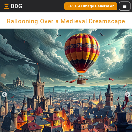
DDG
FREE AI Image Generator
Ballooning Over a Medieval Dreamscape