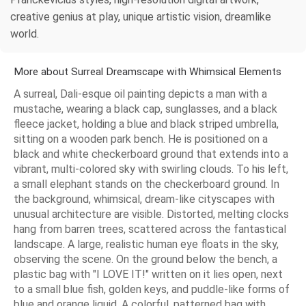
creative genius at play, unique artistic vision, dreamlike
world.
More about Surreal Dreamscape with Whimsical Elements
A surreal, Dali-esque oil painting depicts a man with a
mustache, wearing a black cap, sunglasses, and a black
fleece jacket, holding a blue and black striped umbrella,
sitting on a wooden park bench. He is positioned on a
black and white checkerboard ground that extends into a
vibrant, multi-colored sky with swirling clouds. To his left,
a small elephant stands on the checkerboard ground. In
the background, whimsical, dream-like cityscapes with
unusual architecture are visible. Distorted, melting clocks
hang from barren trees, scattered across the fantastical
landscape. A large, realistic human eye floats in the sky,
observing the scene. On the ground below the bench, a
plastic bag with "I LOVE IT!" written on it lies open, next
to a small blue fish, golden keys, and puddle-like forms of
blue and orange liquid. A colorful, patterned bag with