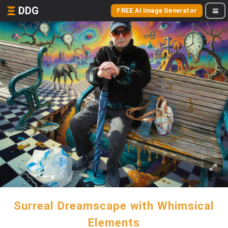
DDG
FREE AI Image Generator
Surreal Dreamscape with Whimsical
Elements