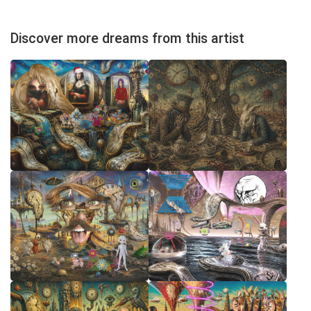
Discover more dreams from this artist