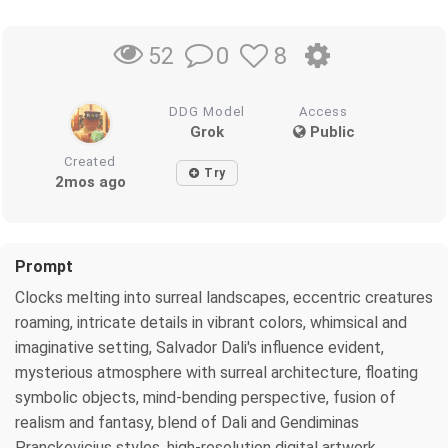
0
8
52
DDG Model
Access
Grok
Public
Created
Try
2mos ago
Prompt
Clocks melting into surreal landscapes, eccentric creatures
roaming, intricate details in vibrant colors, whimsical and
imaginative setting, Salvador Dali's influence evident,
mysterious atmosphere with surreal architecture, floating
symbolic objects, mind-bending perspective, fusion of
realism and fantasy, blend of Dali and Gendiminas
Pranckevicius styles, high-resolution digital artwork,