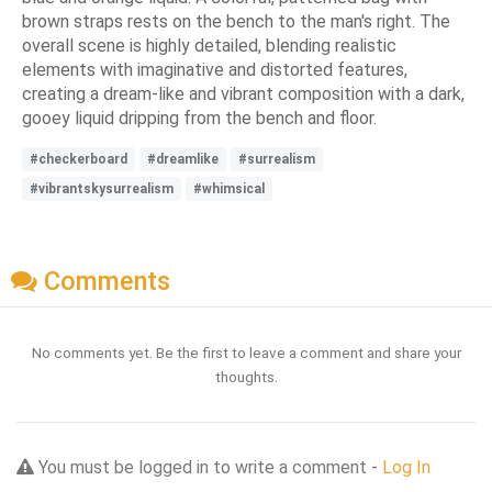
brown straps rests on the bench to the man's right. The
overall scene is highly detailed, blending realistic
elements with imaginative and distorted features,
creating a dream-like and vibrant composition with a dark,
gooey liquid dripping from the bench and floor.
#checkerboard
#dreamlike
#surrealism
#vibrantskysurrealism
#whimsical
Comments
No comments yet. Be the first to leave a comment and share your
thoughts.
You must be logged in to write a comment -
Log In