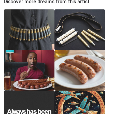
Discover more dreams from this artist