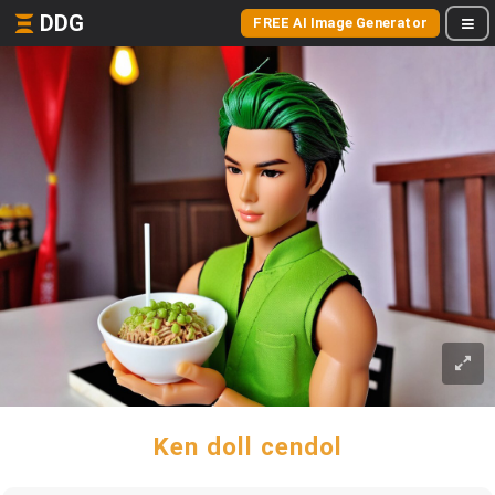
DDG
FREE AI Image Generator
Ken doll cendol