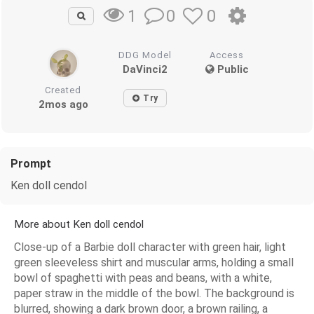
0
0
1
DDG Model
Access
DaVinci2
Public
Created
Try
2mos ago
Prompt
Ken doll cendol
More about Ken doll cendol
Close-up of a Barbie doll character with green hair, light
green sleeveless shirt and muscular arms, holding a small
bowl of spaghetti with peas and beans, with a white,
paper straw in the middle of the bowl. The background is
blurred, showing a dark brown door, a brown railing, a