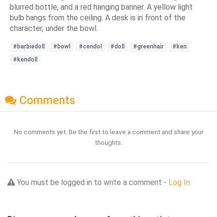
blurred bottle, and a red hanging banner. A yellow light
bulb hangs from the ceiling. A desk is in front of the
character, under the bowl.
#barbiedoll
#bowl
#cendol
#doll
#greenhair
#ken
#kendoll
Comments
No comments yet. Be the first to leave a comment and share your
thoughts.
You must be logged in to write a comment -
Log In