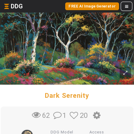
DDG
FREE AI Image Generator
Dark Serenity
1
20
62
DDG Model
Access