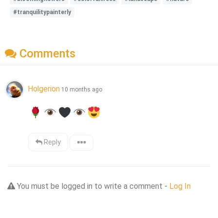
#tranquilitypainterly
Comments
Holgerion
10 months ago
Reply
You must be logged in to write a comment -
Log In