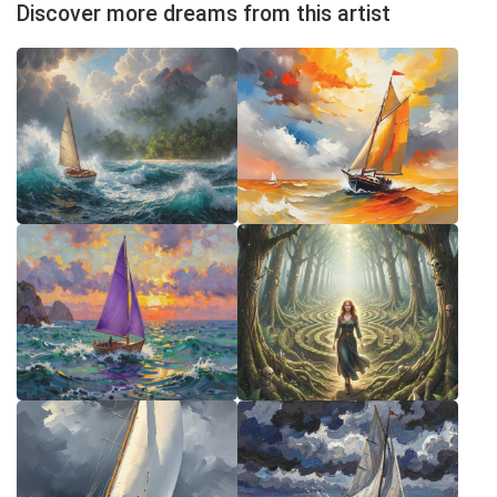
Discover more dreams from this artist