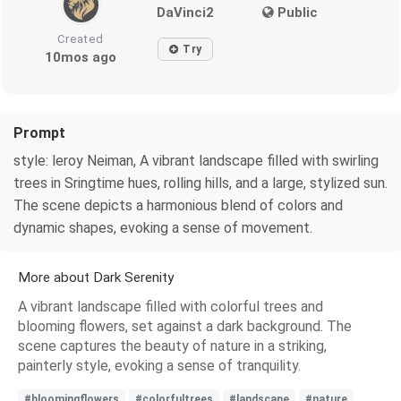
DaVinci2
Public
Created
Try
10mos ago
Prompt
style: leroy Neiman, A vibrant landscape filled with swirling
trees in Sringtime hues, rolling hills, and a large, stylized sun.
The scene depicts a harmonious blend of colors and
dynamic shapes, evoking a sense of movement.
More about Dark Serenity
A vibrant landscape filled with colorful trees and
blooming flowers, set against a dark background. The
scene captures the beauty of nature in a striking,
painterly style, evoking a sense of tranquility.
#bloomingflowers
#colorfultrees
#landscape
#nature