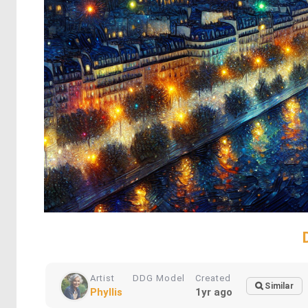
Artist
DDG Model
Created
Similar
Phyllis
1yr ago