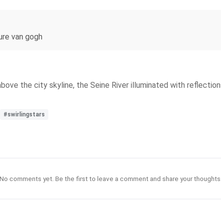
nture van gogh
 above the city skyline, the Seine River illuminated with reflectio
#swirlingstars
No comments yet. Be the first to leave a comment and share your thoughts