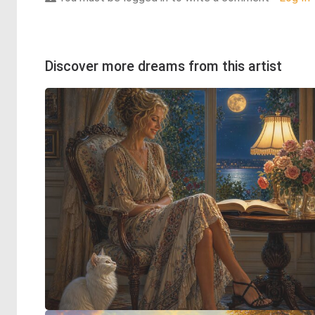
Discover more dreams from this artist