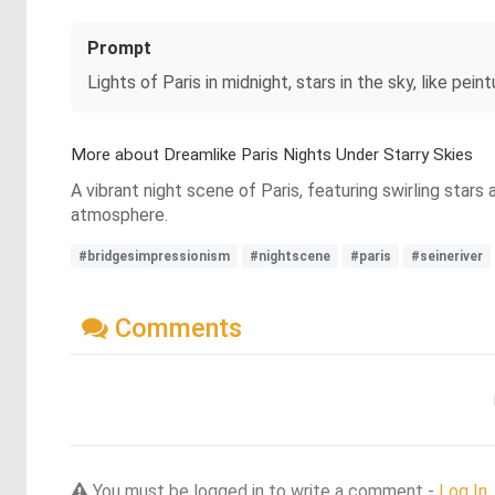
Prompt
Lights of Paris in midnight, stars in the sky, like pei
More about Dreamlike Paris Nights Under Starry Skies
A vibrant night scene of Paris, featuring swirling stars
atmosphere.
#bridgesimpressionism
#nightscene
#paris
#seineriver
Comments
You must be logged in to write a comment -
Log In