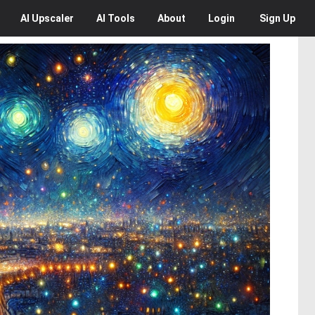
AI
Upscaler
AI
Tools
About
Login
Sign Up