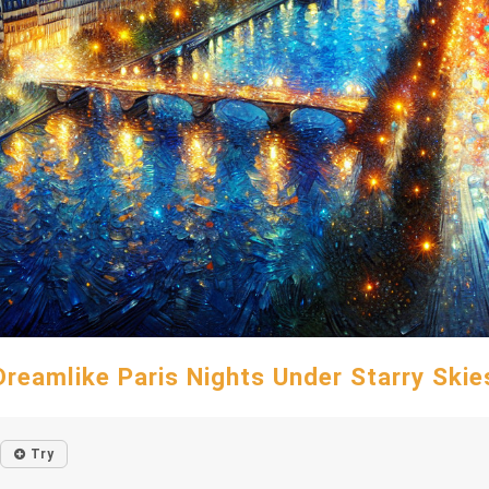
Dreamlike Paris Nights Under Starry Skie
Try