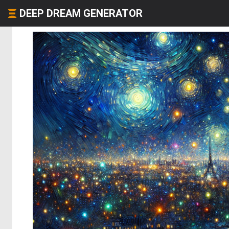
DEEP DREAM GENERATOR