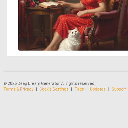
© 2026 Deep Dream Generator. All rights reserved.
Terms & Privacy
|
Cookie Settings
|
Tags
|
Updates
|
Support