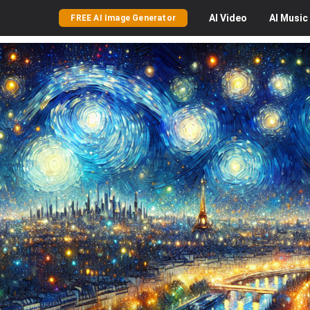
AI
Video
AI
Music
FREE AI Image Generator