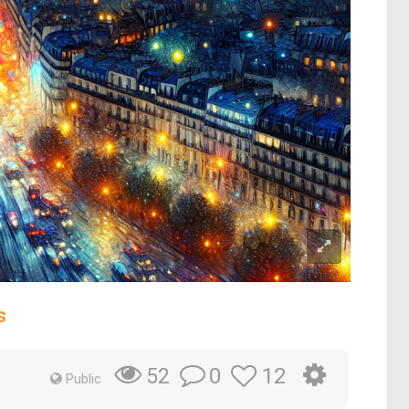
s
0
12
52
Public