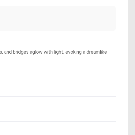
ns, and bridges aglow with light, evoking a dreamlike
.