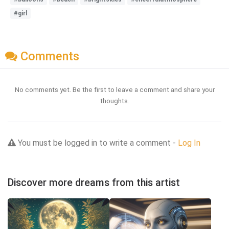
#girl
Comments
No comments yet. Be the first to leave a comment and share your
thoughts.
You must be logged in to write a comment -
Log In
Discover more dreams from this artist