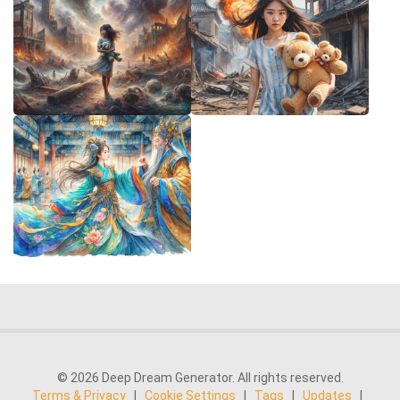
© 2026 Deep Dream Generator. All rights reserved.
Terms & Privacy
|
Cookie Settings
|
Tags
|
Updates
|