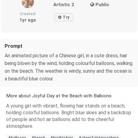
Artistic 2
Public
Created
Try
1yr ago
Prompt
An animated picture of a Chinese girl, in a cute dress, hair
being blown by the wind, holding colourful balloons, walking
on the beach. The weather is windy, sunny and the ocean is
a beautiful blue colour.
More about Joyful Day at the Beach with Balloons
A young girl with vibrant, flowing hair stands on a beach,
holding colorful balloons. Bright blue skies and a backdrop
of people and hot air balloons add to the cheerful
atmosphere.
#balloons
#beach
#brightskies
#cheerfulatmosphere