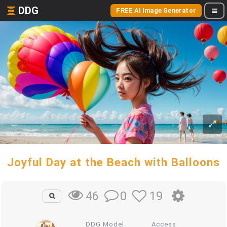
DDG
FREE AI Image Generator
Joyful Day at the Beach with Balloons
0
19
46
DDG Model
Access