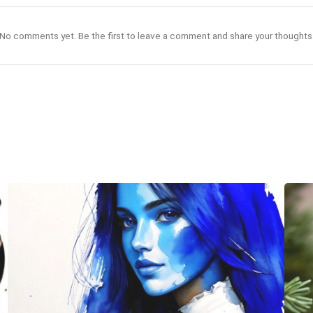
No comments yet. Be the first to leave a comment and share your thoughts