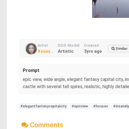
Artist
DDG Model
Created
Similar
Xeasy...
Artistic
3yrs ago
Prompt
epic view, wide angle, elegant fantasy capital city, i
castle with several tall spires, realistic, highly deta
#elegantfantasycapitalcity
#epicview
#houses
#insanely
Comments