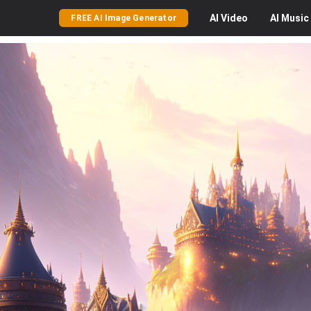
AI
Video
AI
Music
FREE AI Image Generator