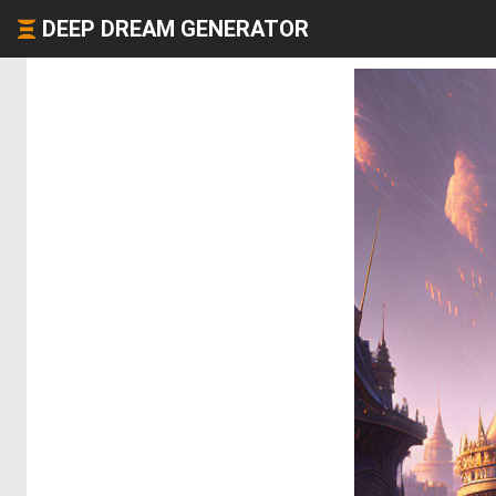
DEEP DREAM GENERATOR