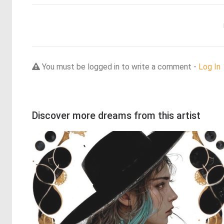
You must be logged in to write a comment -
Log In
Discover more dreams from this artist