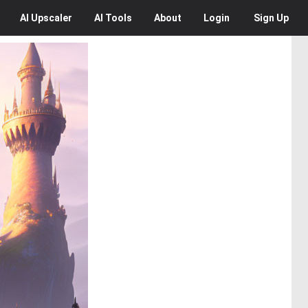
AI
Upscaler
AI
Tools
About
Login
Sign Up