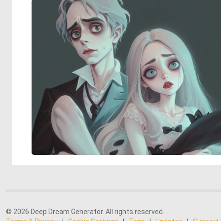
© 2026 Deep Dream Generator. All rights reserved.