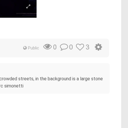
0
3
0
Public
e crowded streets, in the background is a large stone
arc simonetti