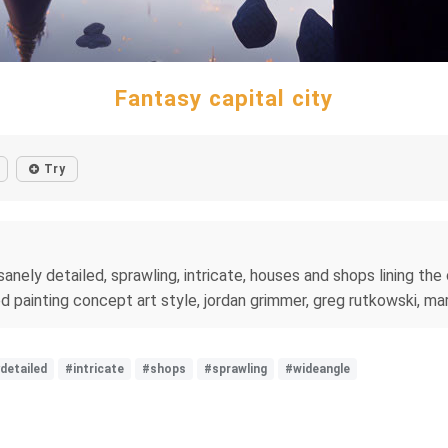
Fantasy capital city
Try
nsanely detailed, sprawling, intricate, houses and shops lining th
iled painting concept art style, jordan grimmer, greg rutkowski, m
detailed
#intricate
#shops
#sprawling
#wideangle