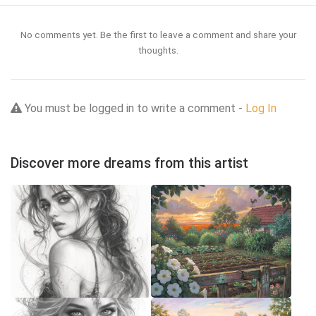
No comments yet. Be the first to leave a comment and share your
thoughts.
You must be logged in to write a comment -
Log In
Discover more dreams from this artist