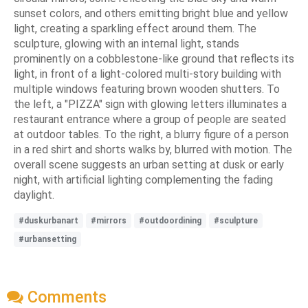
sunset colors, and others emitting bright blue and yellow
light, creating a sparkling effect around them. The
sculpture, glowing with an internal light, stands
prominently on a cobblestone-like ground that reflects its
light, in front of a light-colored multi-story building with
multiple windows featuring brown wooden shutters. To
the left, a "PIZZA" sign with glowing letters illuminates a
restaurant entrance where a group of people are seated
at outdoor tables. To the right, a blurry figure of a person
in a red shirt and shorts walks by, blurred with motion. The
overall scene suggests an urban setting at dusk or early
night, with artificial lighting complementing the fading
daylight.
#duskurbanart
#mirrors
#outdoordining
#sculpture
#urbansetting
Comments