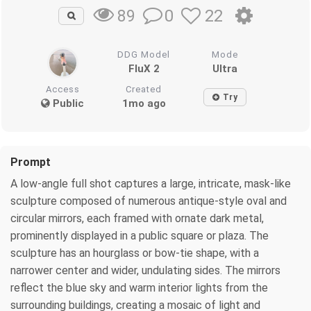
0
22
89
DDG Model
Mode
FluX 2
Ultra
Access
Created
Try
Public
1mo ago
Prompt
A low-angle full shot captures a large, intricate, mask-like
sculpture composed of numerous antique-style oval and
circular mirrors, each framed with ornate dark metal,
prominently displayed in a public square or plaza. The
sculpture has an hourglass or bow-tie shape, with a
narrower center and wider, undulating sides. The mirrors
reflect the blue sky and warm interior lights from the
surrounding buildings, creating a mosaic of light and