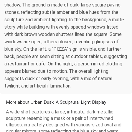
shadow. The ground is made of dark, large square paving
stones, reflecting subtle amber and blue hues from the
sculpture and ambient lighting. In the background, a multi-
story white building with evenly spaced windows fitted
with dark brown wooden shutters lines the square. Some
windows are open, others closed, revealing glimpses of
blue sky. On the left, a "PIZZA" sign is visible, and further
back, people are seen sitting at outdoor tables, suggesting
a restaurant or cafe. On the right, a person in red clothing
appears blurred due to motion. The overall lighting
suggests dusk or early evening, with a mix of natural
twilight and artificial illumination.
More about Urban Dusk: A Sculptural Light Display
A wide shot captures a large, intricate, dark metallic
sculpture resembling a mask or a pair of intertwined
ellipses, intricately designed with various-sized oval and
circular mirrors, some reflecting the blue sky and warm