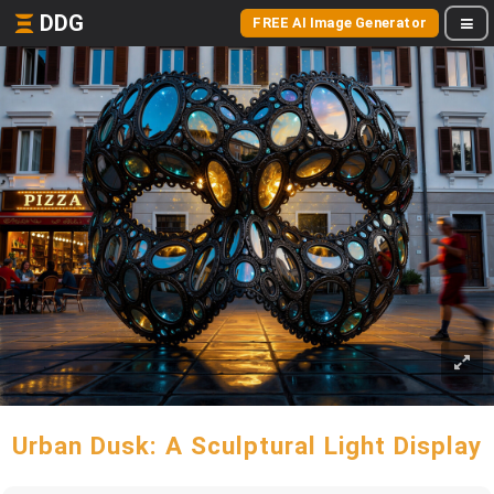
DDG
FREE AI Image Generator
Urban Dusk: A Sculptural Light Display