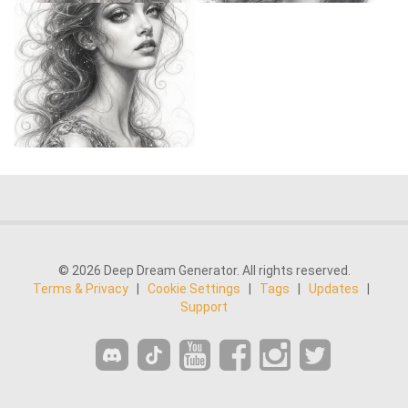
© 2026 Deep Dream Generator. All rights reserved.
Terms & Privacy
|
Cookie Settings
|
Tags
|
Updates
|
Support