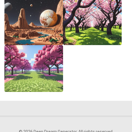
© 2026 Deep Dream Generator. All rights reserved.