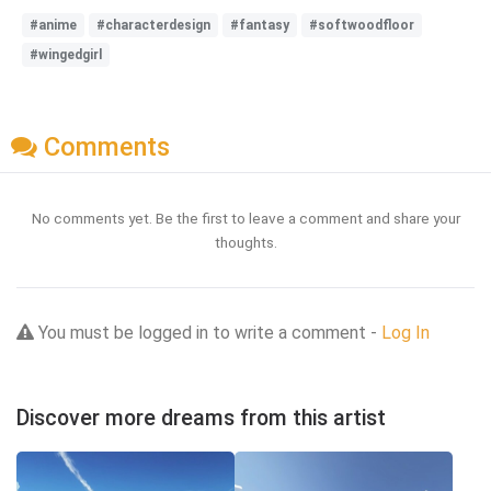
#anime
#characterdesign
#fantasy
#softwoodfloor
#wingedgirl
Comments
No comments yet. Be the first to leave a comment and share your
thoughts.
You must be logged in to write a comment -
Log In
Discover more dreams from this artist