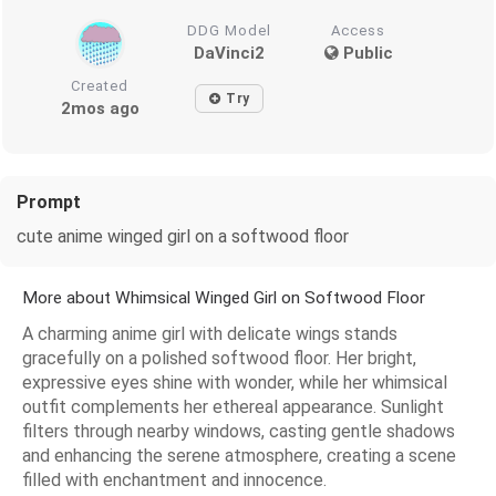
DDG Model
Access
DaVinci2
Public
Created
Try
2mos ago
Prompt
cute anime winged girl on a softwood floor
More about Whimsical Winged Girl on Softwood Floor
A charming anime girl with delicate wings stands
gracefully on a polished softwood floor. Her bright,
expressive eyes shine with wonder, while her whimsical
outfit complements her ethereal appearance. Sunlight
filters through nearby windows, casting gentle shadows
and enhancing the serene atmosphere, creating a scene
filled with enchantment and innocence.