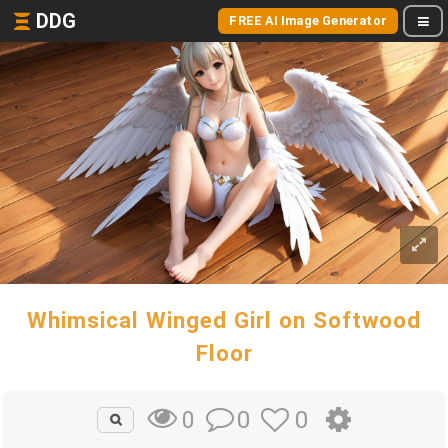
DDG
FREE AI Image Generator
Whimsical Winged Girl on Softwood
Floor
0
0
0