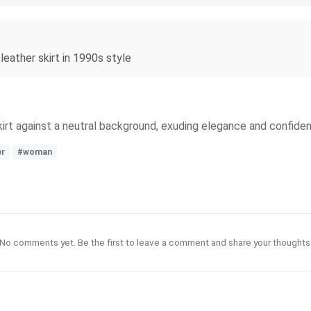
leather skirt in 1990s style
irt against a neutral background, exuding elegance and confide
er
#woman
No comments yet. Be the first to leave a comment and share your thoughts