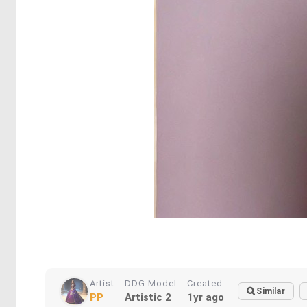
Artist
DDG Model
Created
Similar
PP
Artistic 2
1yr ago