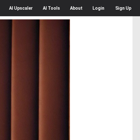
AI
Upscaler
AI
Tools
About
Login
Sign Up