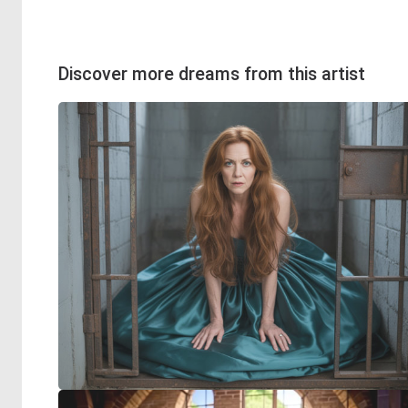
Discover more dreams from this artist