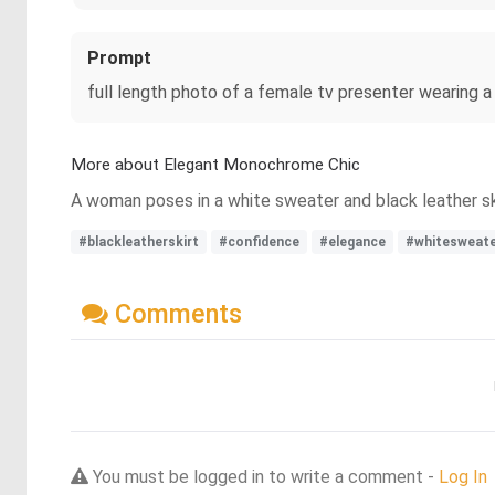
Prompt
full length photo of a female tv presenter wearing a 
More about Elegant Monochrome Chic
A woman poses in a white sweater and black leather sk
#blackleatherskirt
#confidence
#elegance
#whitesweat
Comments
You must be logged in to write a comment -
Log In