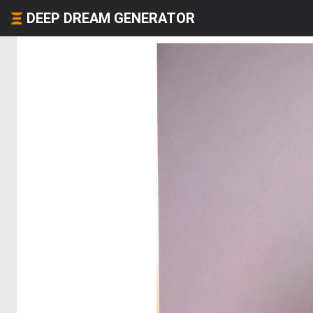
DEEP DREAM GENERATOR