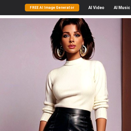
AI
Video
AI
Music
FREE AI Image Generator