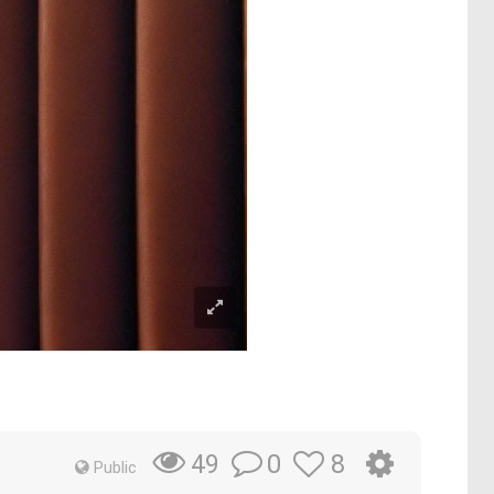
0
8
49
Public