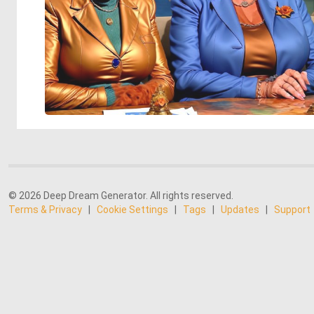
© 2026 Deep Dream Generator. All rights reserved.
Terms & Privacy
|
Cookie Settings
|
Tags
|
Updates
|
Support