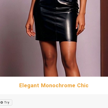
Elegant Monochrome Chic
Try